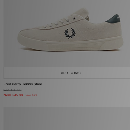
ADD TO BAG
Fred Perry Tennis Shoe
Was
£85.00
Now
£45.00
Save 47%