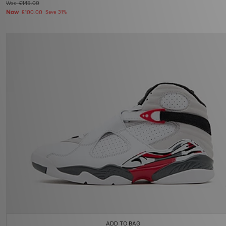
Was
£145.00
Now
£100.00
Save 31%
ADD TO BAG