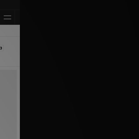
Klarna Available