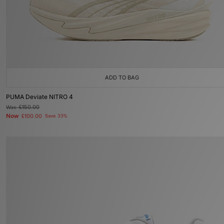
ADD TO BAG
PUMA Deviate NITRO 4
Was
£150.00
Now
£100.00
Save 33%