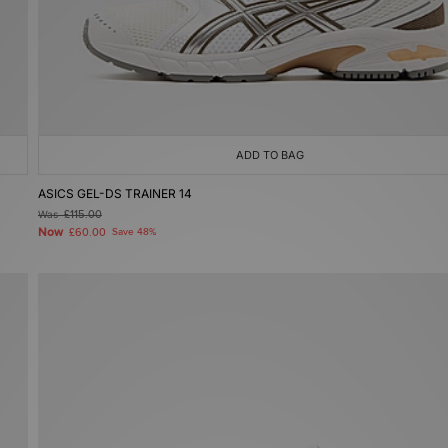
ADD TO BAG
ASICS GEL-DS TRAINER 14
Was
£115.00
Now
£60.00
Save 48%