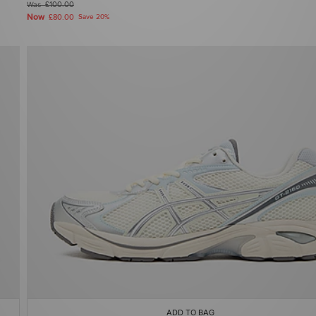
Was
£100.00
Now
£80.00
Save 20%
ADD TO BAG