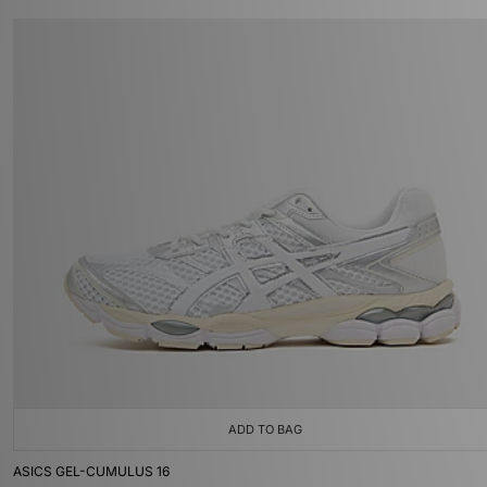
ADD TO BAG
ASICS GEL-CUMULUS 16