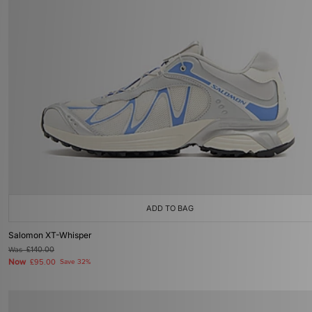
ADD TO BAG
Salomon XT-Whisper
Was
£140.00
Now
£95.00
Save 32%