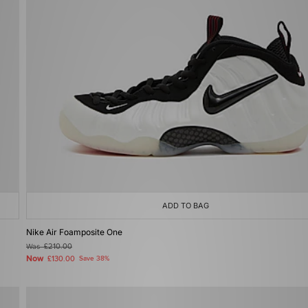
ADD TO BAG
Nike Air Foamposite One
Was
£210.00
Now
£130.00
Save 38%