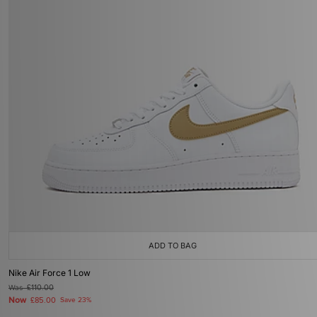
ADD TO BAG
Nike Air Force 1 Low
Was
£110.00
Now
£85.00
Save 23%