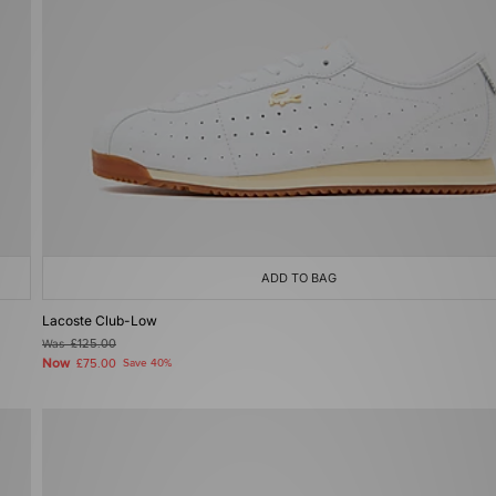
ADD TO BAG
Lacoste Club-Low
Was
£125.00
Now
£75.00
Save 40%