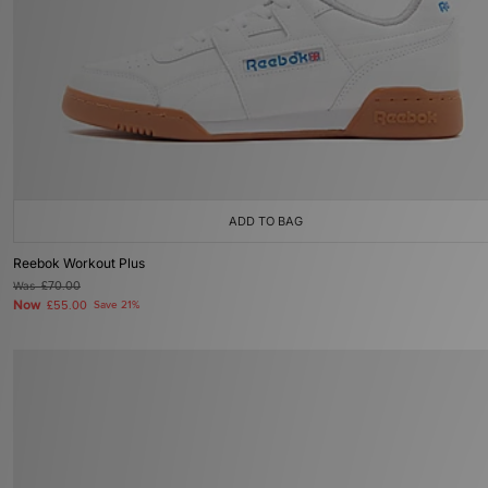
ADD TO BAG
Reebok Workout Plus
Was
£70.00
Now
£55.00
Save 21%