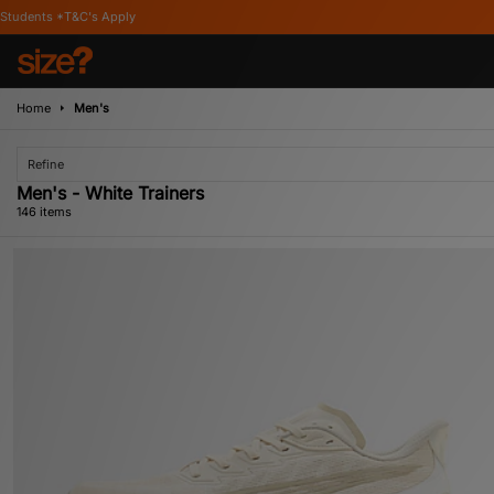
Home
Men's
Refine
Men's - White Trainers
146 items