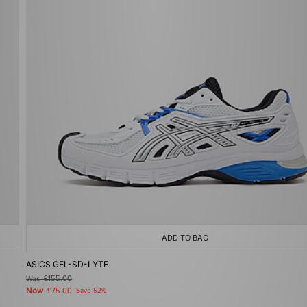
ADD TO BAG
ASICS GEL-SD-LYTE
Was
£155.00
Now
£75.00
Save 52%