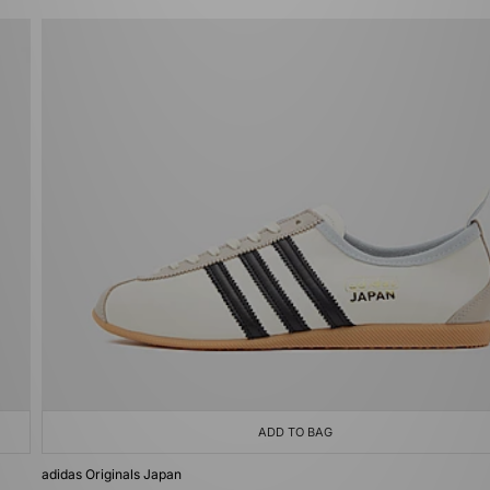
ADD TO BAG
adidas Originals Japan