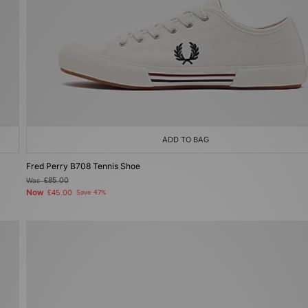
ADD TO BAG
Fred Perry B708 Tennis Shoe
Was
£85.00
Now
£45.00
Save 47%