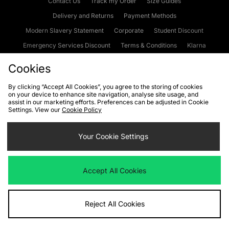
Contact Us
Track my Order
Size Guides
Delivery and Returns
Payment Methods
Modern Slavery Statement
Corporate
Student Discount
Emergency Services Discount
Terms & Conditions
Klarna
Become an Affiliate
Gift Cards
Cookies
By clicking “Accept All Cookies”, you agree to the storing of cookies
on your device to enhance site navigation, analyse site usage, and
Cookies
Terms & Conditions
WEEE
FAQs
Site Security
assist in our marketing efforts. Preferences can be adjusted in Cookie
Settings. View our
Cookie Policy
Privacy
Accessibility
Cookie Settings
Your Cookie Settings
We accept the following payment methods
Accept All Cookies
Visit our corporate website at
www.jdplc.com
Reject All Cookies
Copyright © 2026 JD Sports Fashion Plc, All rights reserved.