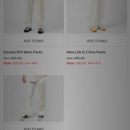
ADD TO BAG
ADD TO BAG
Dickies 874 Work Pants
Nike Life El Chino Pants
Was
£65.00
Was
£85.00
Now
Now
£35.00
Save 46%
£40.00
Save 53%
ADD TO BAG