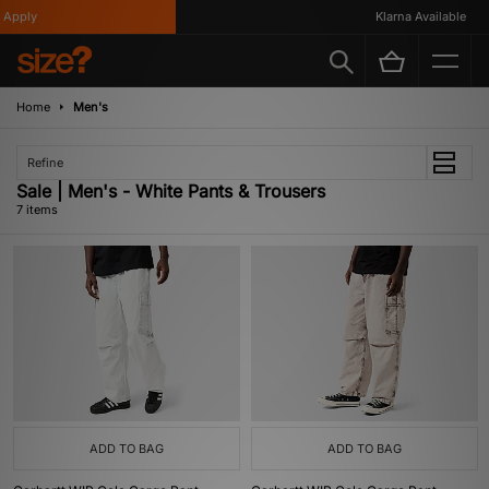
pply
Klarna Available
Home
Men's
Refine
Sale | Men's - White Pants & Trousers
7 items
ADD TO BAG
ADD TO BAG