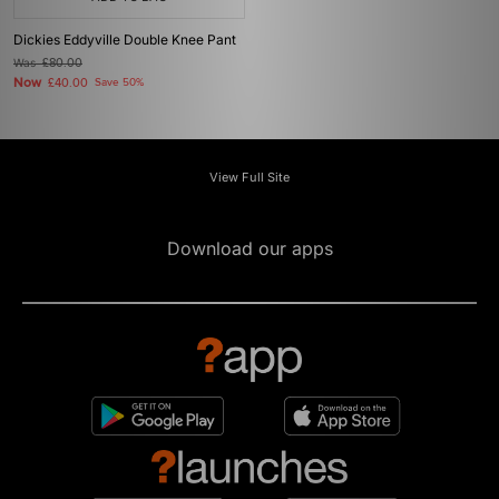
Dickies Eddyville Double Knee Pant
Was
£80.00
Now
£40.00
Save 50%
View Full Site
Download our apps