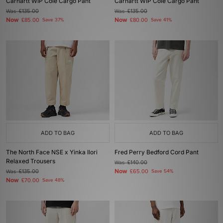
Carhartt WIP Cole Cargo Pant
Carhartt WIP Cole Cargo Pant
Was
£135.00
Was
£135.00
Now
Now
£85.00
Save 37%
£80.00
Save 41%
ADD TO BAG
ADD TO BAG
The North Face NSE x Yinka Ilori
Fred Perry Bedford Cord Pant
Relaxed Trousers
Was
£140.00
Now
Was
£135.00
£65.00
Save 54%
Now
£70.00
Save 48%