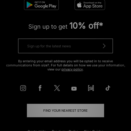
10% off*
Sign up to get
By entering your email address you will be opted in to receive
communications from size?. For full details on how we use your information,
view our
privacy policy
.
FIND YOUR NEAREST STORE