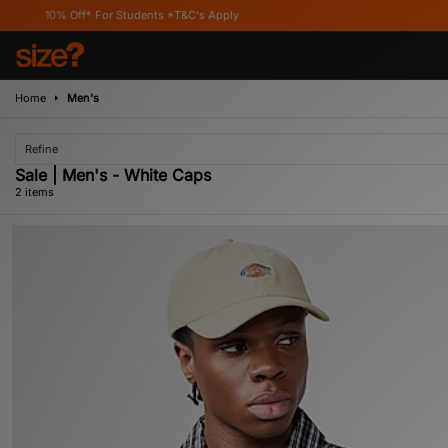
10% Off* For Students *T&C's Apply
Home
Men's
Refine
Sale | Men's - White Caps
2 items