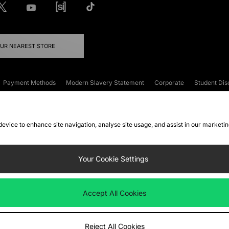
OUR NEAREST STORE
Payment Methods
Modern Slavery Statement
Corporate
Student Dis
onditions
Klarna
Become an Affiliate
Gift Cards
 device to enhance site navigation, analyse site usage, and assist in our marketi
FAQs
Site Security
Privacy
Accessibility
ookie Settings
Your Cookie Settings
 following payment methods
Accept All Cookies
ate website at
www.jdplc.com
Reject All Cookies