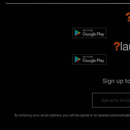
Sign up t
By entering your email address you will be opted in to receive communicati