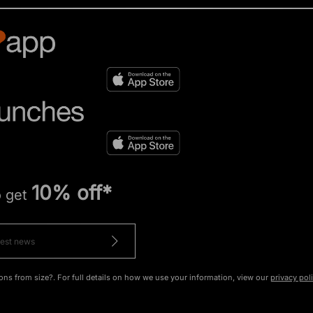
10% off*
o get
ons from size?. For full details on how we use your information, view our
privacy pol