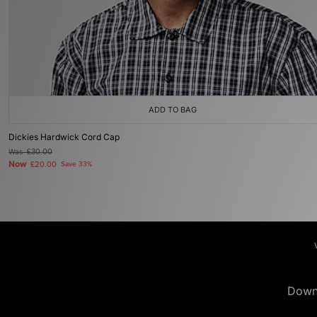
ADD TO BAG
Dickies Hardwick Cord Cap
Was
£30.00
Now
£20.00
Save 33%
Down