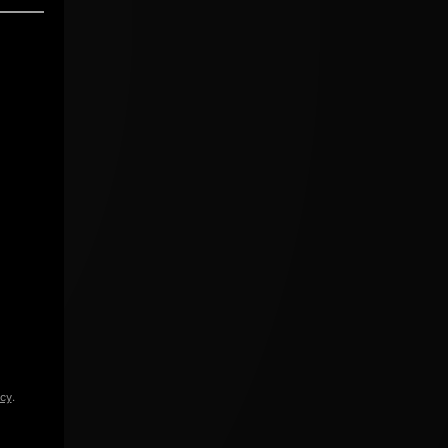
icy
.