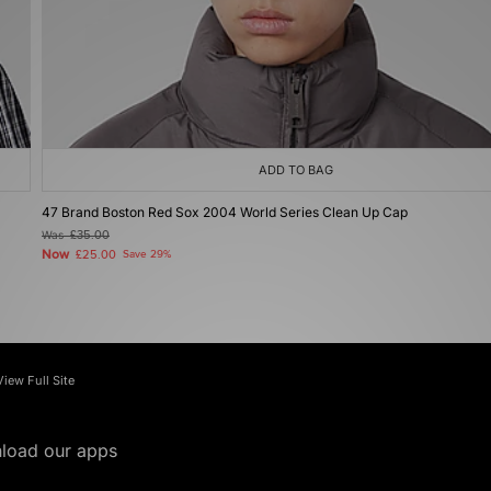
ADD TO BAG
47 Brand Boston Red Sox 2004 World Series Clean Up Cap
Was
£35.00
Now
£25.00
Save 29%
View Full Site
load our apps