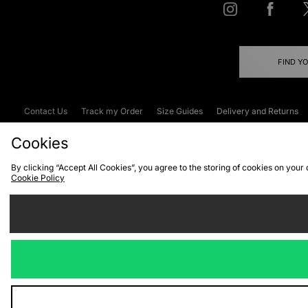
FIND Y
Contact Us
Track my Order
Size Guides
Delivery and Returns
Emergency Services Discount
Terms & C
Cookies
By clicking “Accept All Cookies”, you agree to the storing of cookies on your
Cookie Policy
Cookies
Terms & Conditions
WEEE
C
We accept the
Visit our corpor