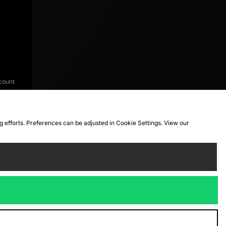
count
ng efforts. Preferences can be adjusted in Cookie Settings. View our