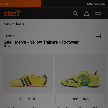
Apply
Klarna Available
Home
Men's
Refine
Sale | Men's - Yellow Trainers - Footwear
17 items
ADD TO BAG
ADD TO BAG