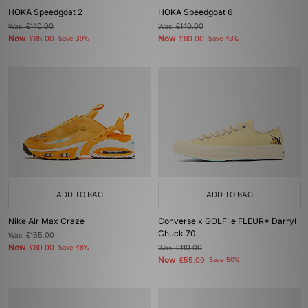
HOKA Speedgoat 2
HOKA Speedgoat 6
Was
£140.00
Was
£140.00
Now
Now
£85.00
Save 39%
£80.00
Save 43%
ADD TO BAG
ADD TO BAG
Nike Air Max Craze
Converse x GOLF le FLEUR* Darryl
Chuck 70
Was
£155.00
Now
£80.00
Save 48%
Was
£110.00
Now
£55.00
Save 50%