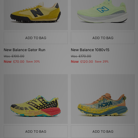
ADD TO BAG
ADD TO BAG
New Balance Gator Run
New Balance 1080v15
Was
£100.00
Was
£170.00
Now
Now
£70.00
Save 30%
£120.00
Save 29%
ADD TO BAG
ADD TO BAG