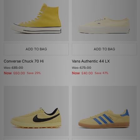
ADD TO BAG
ADD TO BAG
Converse Chuck 70 Hi
Vans Authentic 44 LX
Was
£85.00
Was
£75.00
Now
Now
£60.00
Save 29%
£40.00
Save 47%