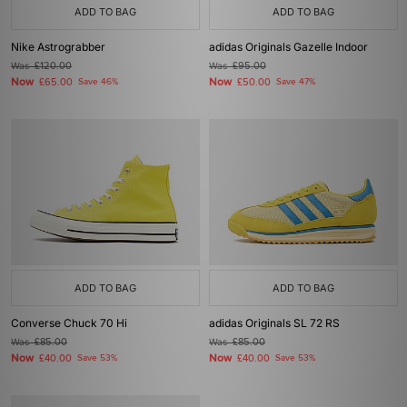
ADD TO BAG
ADD TO BAG
Nike Astrograbber
adidas Originals Gazelle Indoor
Was
£120.00
Was
£95.00
Now
Now
£65.00
Save 46%
£50.00
Save 47%
ADD TO BAG
ADD TO BAG
Converse Chuck 70 Hi
adidas Originals SL 72 RS
Was
£85.00
Was
£85.00
Now
Now
£40.00
Save 53%
£40.00
Save 53%