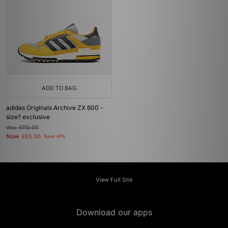
ADD TO BAG
adidas Originals Archive ZX 600 -
size? exclusive
Was
£110.00
Now
£65.00
Save 41%
View Full Site
Download our apps