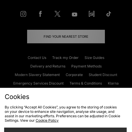
FIND YOUR NEAREST STORE
Contact Us
Track my Order
Size Guides
Delivery and Returns
Payment Methods
Modern Slavery Statement
Corporate
Student Discount
Emergency Services Discount
Terms & Conditions
Klarna
Become an Affiliate
Gift Cards
Cookies
By clicking “Accept All Cookies”, you agree to the storing of cookies
on your device to enhance site navigation, analyse site usage, and
Cookies
Terms & Conditions
WEEE
FAQs
Site Security
assist in our marketing efforts. Preferences can be adjusted in Cookie
Settings. View our
Cookie Policy
Privacy
Accessibility