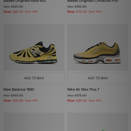
adidas Originals Italia 60s
adidas Originals Climacool F50
Was
£120.00
Was
£130.00
Now
Now
£85.00
Save 29%
£75.00
Save 42%
ADD TO BAG
ADD TO BAG
New Balance 1890
Nike Air Max Plus 7
Was
£160.00
Was
£175.00
Now
Now
£95.00
Save 41%
£85.00
Save 51%