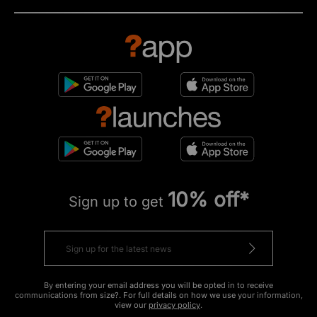
10% off*
Sign up to get
By entering your email address you will be opted in to receive
communications from size?. For full details on how we use your information,
view our
privacy policy
.