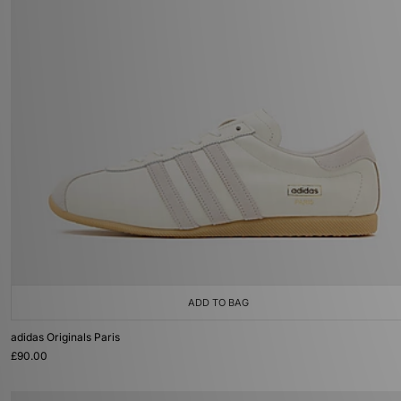
ADD TO BAG
adidas Originals Paris
£90.00