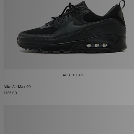
ADD TO BAG
Nike Air Max 90
£135.00