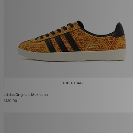
ADD TO BAG
adidas Originals Mexicana
£130.00