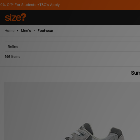
C's Apply
Home
Men's
Footwear
Refine
146 items
Sum