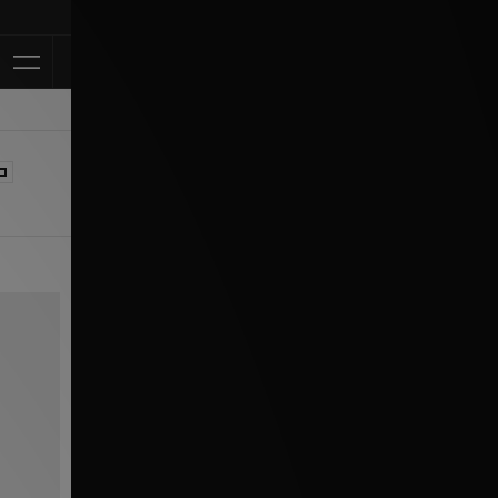
Klarna Available