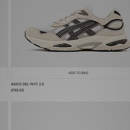
ADD TO BAG
ASICS GEL-NYC 2.0
£155.00