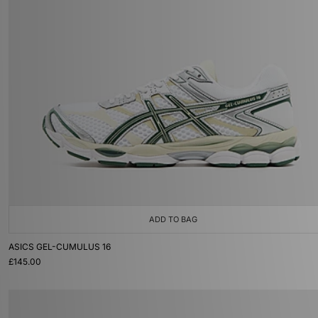
ADD TO BAG
ASICS GEL-CUMULUS 16
£145.00