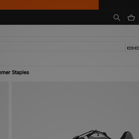
mer Staples