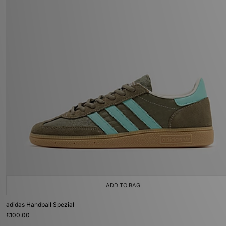
ADD TO BAG
adidas Handball Spezial
£100.00