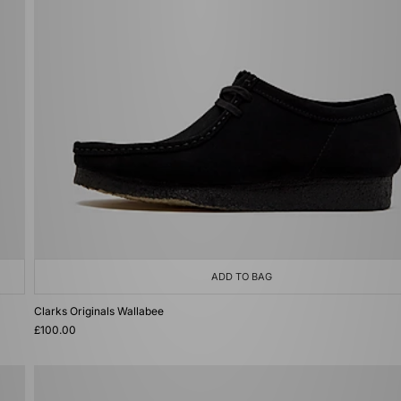
ADD TO BAG
Clarks Originals Wallabee
£100.00