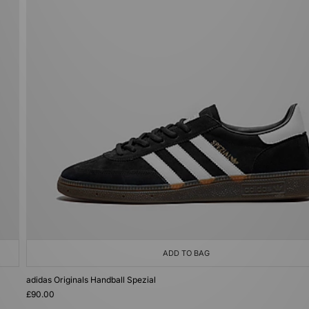
ADD TO BAG
adidas Originals Handball Spezial
£90.00