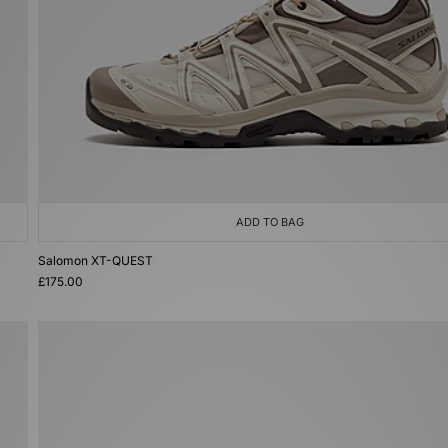
ADD TO BAG
Salomon XT-QUEST
£175.00