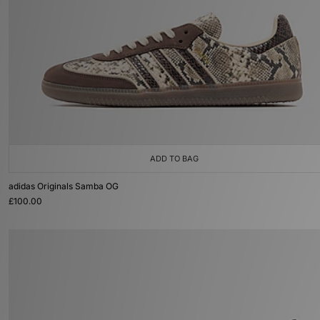
ADD TO BAG
adidas Originals Samba OG
£100.00