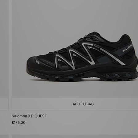
ADD TO BAG
Salomon XT-QUEST
£175.00