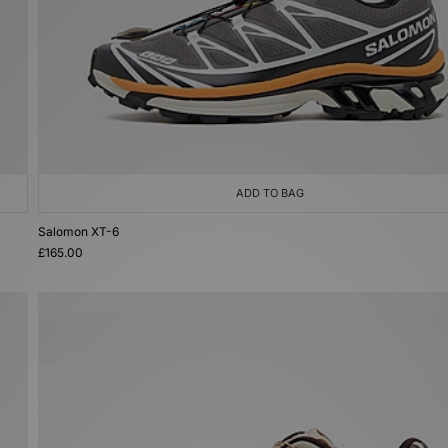
ADD TO BAG
Salomon XT-6
£165.00