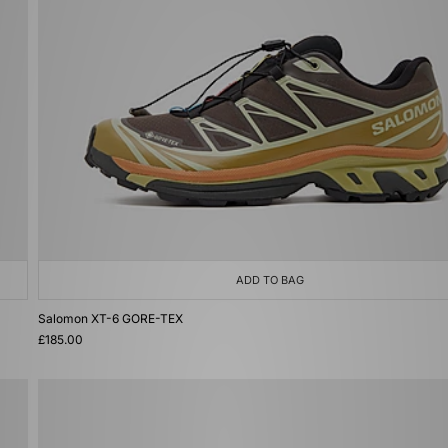
ADD TO BAG
Salomon XT-6 GORE-TEX
£185.00