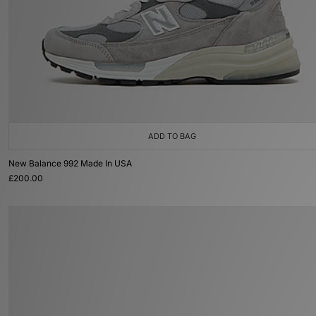
ADD TO BAG
New Balance 992 Made In USA
£200.00