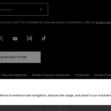
ons from size?. For full details on how we use your information, view our
privacy pol
OUR NEAREST STORE
Payment Methods
Modern Slavery Statement
Corporate
Student Dis
onditions
Klarna
Become an Affiliate
Gift Cards
 device to enhance site navigation, analyse site usage, and assist in our marketi
FAQs
Site Security
Privacy
Accessibility