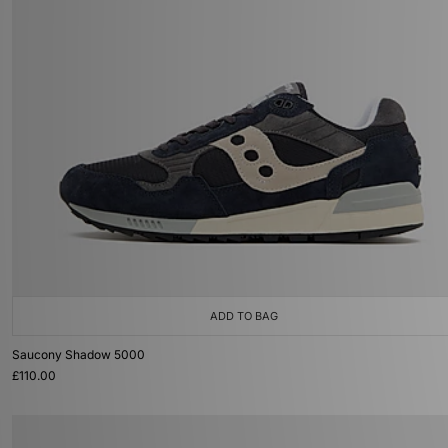
ADD TO BAG
Saucony Shadow 5000
£110.00