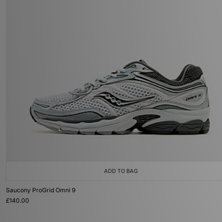
ADD TO BAG
Saucony ProGrid Omni 9
£140.00