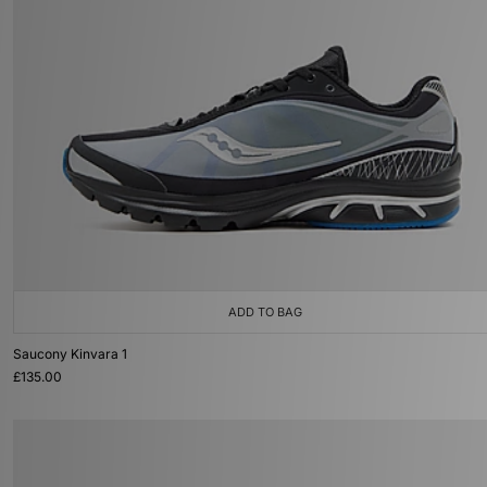
ADD TO BAG
Saucony Kinvara 1
£135.00