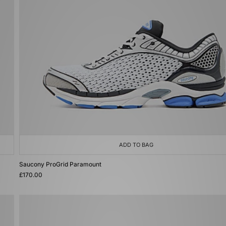
ADD TO BAG
Saucony ProGrid Paramount
£170.00