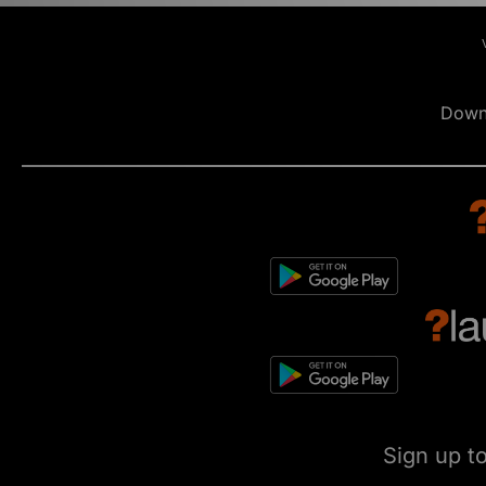
Down
Sign up t