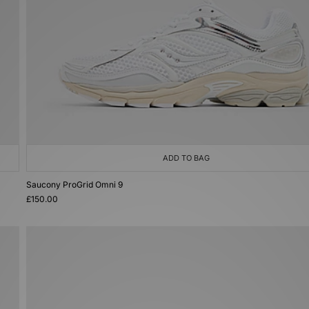
ADD TO BAG
Saucony ProGrid Omni 9
£150.00