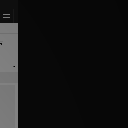
Klarna Availab
nes not