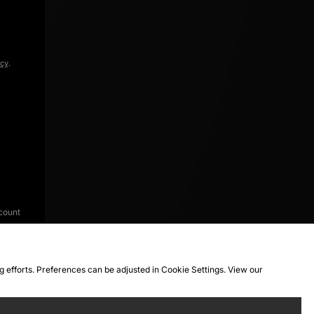
icy
.
count
ng efforts. Preferences can be adjusted in Cookie Settings. View our