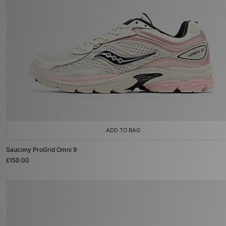
ADD TO BAG
Saucony ProGrid Omni 9
£150.00