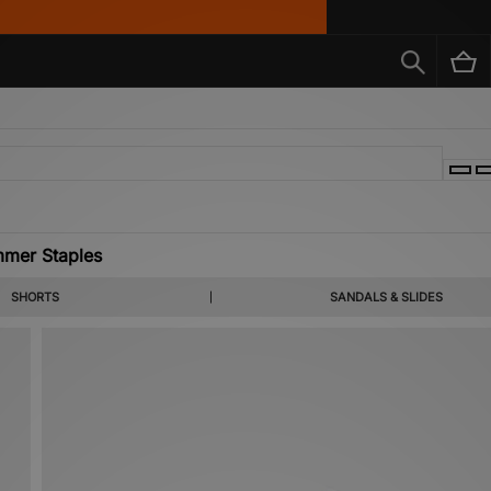
mer Staples
s, coastal colour codes and summer apt staples from labels you already know and the o
SHORTS
SANDALS & SLIDES
rown, KEEN, Salomon & more heralded brands.