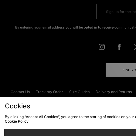
By entering your email address you will be opted in to receive communicati
FIND Y
Contact Us
Track my Order
Size Guides
Delivery and Returns
Emergency Services Discount
Terms & C
Cookies
By clicking “Accept All Cookies”, you agree to the storing of cookies on your
Cookie Policy
Cookies
Terms & Conditions
WEEE