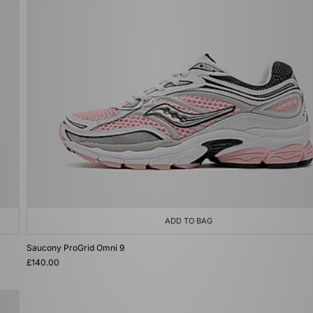
ADD TO BAG
Saucony ProGrid Omni 9
£140.00