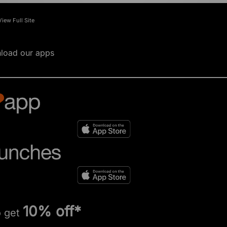
View Full Site
load our apps
10% off*
o get