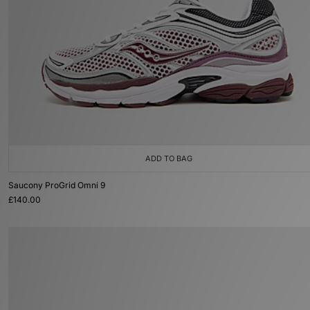
ADD TO BAG
Saucony ProGrid Omni 9
£140.00