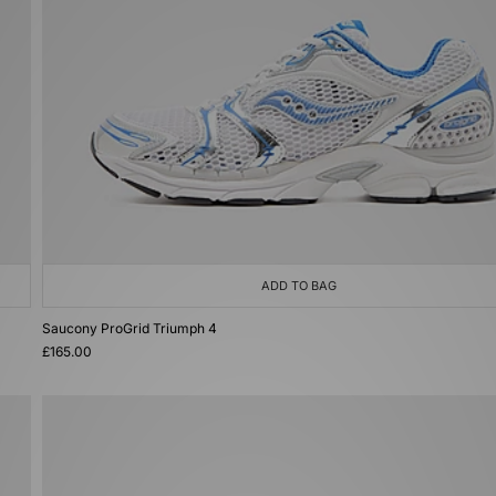
ADD TO BAG
Saucony ProGrid Triumph 4
£165.00