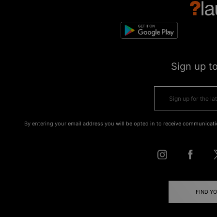
Sign up t
By entering your email address you will be opted in to receive communicati
FIND Y