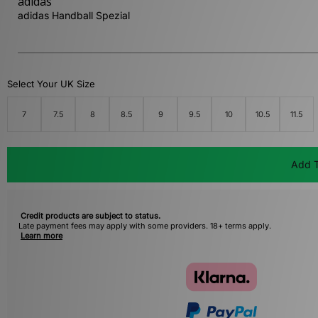
adidas
adidas Handball Spezial
Select Your UK Size
7
7.5
8
8.5
9
9.5
10
10.5
11.5
Add T
Credit products are subject to status.
Late payment fees may apply with some providers. 18+ terms apply.
Learn more