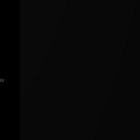
icy
.