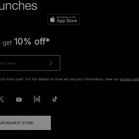
10% off*
o get
ons from size?. For full details on how we use your information, view our
privacy pol
OUR NEAREST STORE