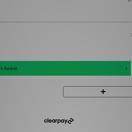
o Basket