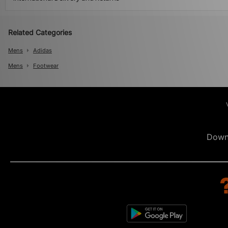
Related Categories
Mens
Adidas
Mens
Footwear
Down