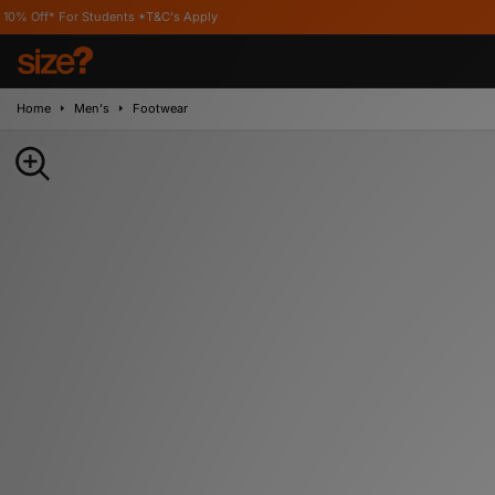
r Students *T&C's Apply
Home
Men's
Footwear