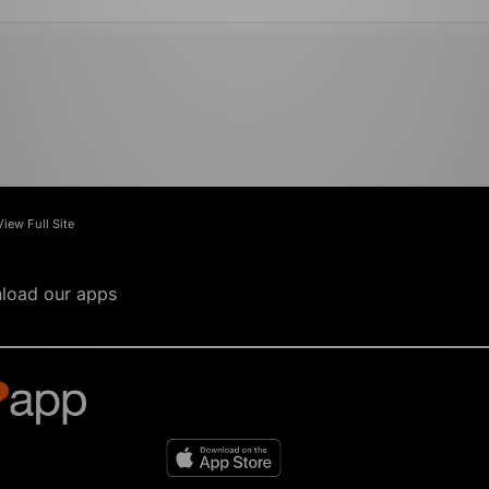
View Full Site
load our apps