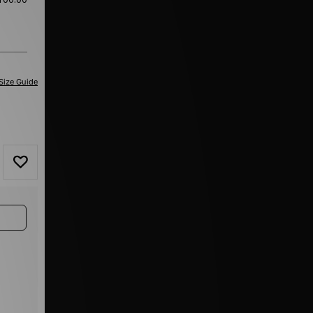
Size Guide