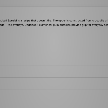
dball Spezial is a recipe that doesn't tire. The upper is constructed from crocodile pr
uede T-toe overlays. Underfoot, curvilinear gum outsoles provide grip for everyday sc