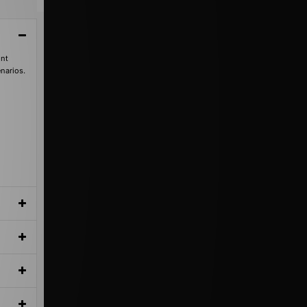
int
enarios.