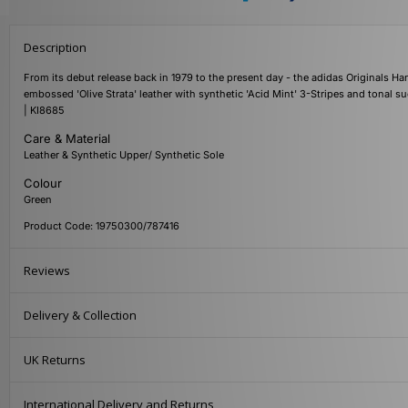
Description
From its debut release back in 1979 to the present day - the adidas Originals Han
embossed 'Olive Strata' leather with synthetic 'Acid Mint' 3-Stripes and tonal s
| KI8685
Care & Material
Leather & Synthetic Upper/ Synthetic Sole
Colour
Green
Product Code: 19750300/787416
Reviews
Delivery & Collection
UK Returns
International Delivery and Returns