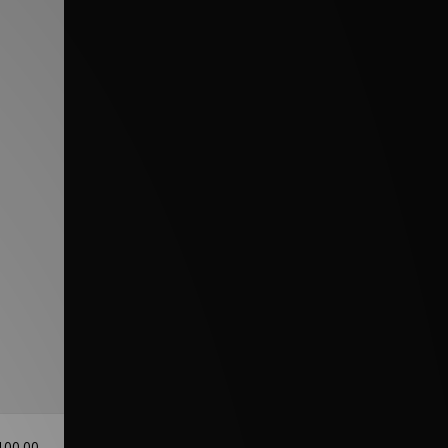
100.00