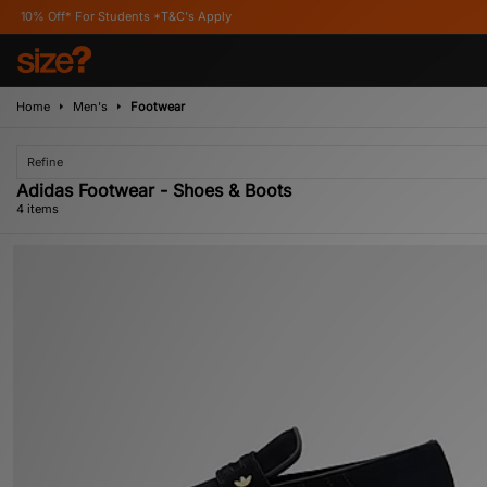
* For Students *T&C's Apply
Home
Men's
Footwear
Refine
Adidas Footwear - Shoes & Boots
4 items