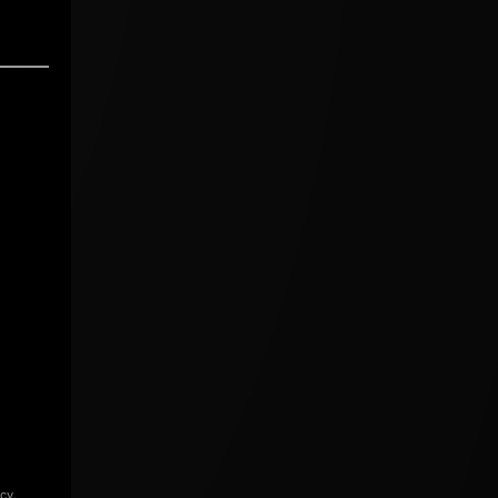
icy
.