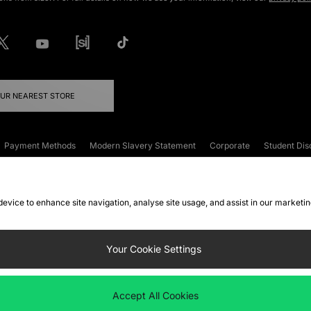
OUR NEAREST STORE
Payment Methods
Modern Slavery Statement
Corporate
Student Dis
onditions
Klarna
Become an Affiliate
Gift Cards
 device to enhance site navigation, analyse site usage, and assist in our marketi
FAQs
Site Security
Privacy
Accessibility
ookie Settings
Your Cookie Settings
 following payment methods
Accept All Cookies