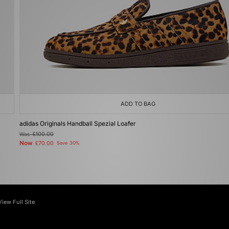
ADD TO BAG
adidas Originals Handball Spezial Loafer
Was
£100.00
Now
£70.00
Save 30%
View Full Site