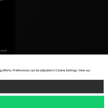
count
ng efforts. Preferences can be adjusted in Cookie Settings. View our