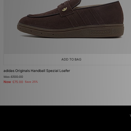
ADD TO BAG
adidas Originals Handball Spezial Loafer
Was
£100.00
Now
£75.00
Save 25%