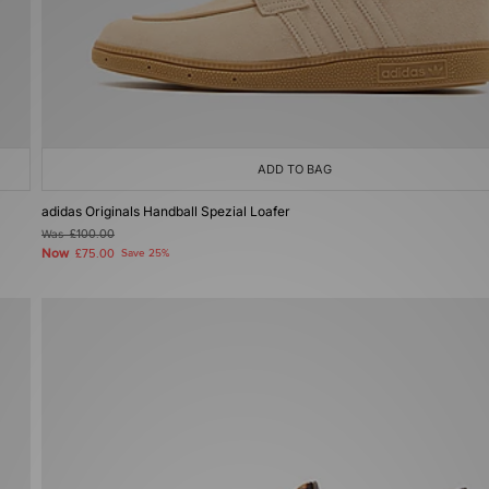
ADD TO BAG
adidas Originals Handball Spezial Loafer
Was
£100.00
Now
£75.00
Save 25%