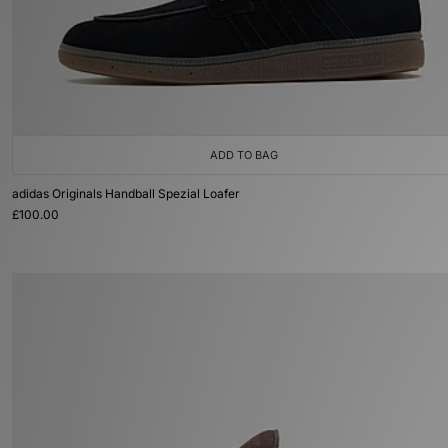
ADD TO BAG
adidas Originals Handball Spezial Loafer
£100.00