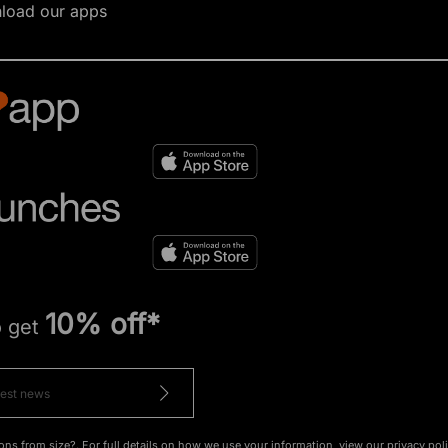
load our apps
10% off*
o get
ons from size?. For full details on how we use your information, view our
privacy pol