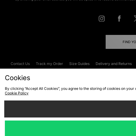
FIND Y
Contact Us
Track my Order
Size Guides
Delivery and Returns
Emergency Services Discount
Terms & C
Cookies
By clicking “Accept All Cookies”, you agree to the storing of cookies on your
Cookie Policy
Cookies
Terms & Conditions
WEEE
C
We accept the