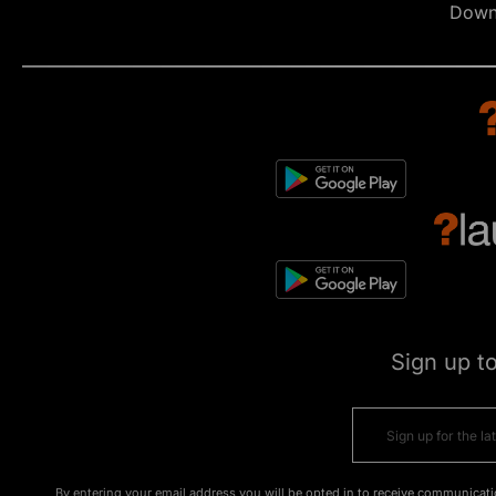
Down
Sign up t
By entering your email address you will be opted in to receive communicati