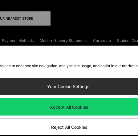
OUR NEAREST STORE
Payment Methods
Modern Slavery Statement
Corporate
Student Dis
onditions
Klarna
Become an Affiliate
Gift Cards
 device to enhance site navigation, analyse site usage, and assist in our marketi
FAQs
Site Security
Privacy
Accessibility
ookie Settings
Your Cookie Settings
 following payment methods
Accept All Cookies
ate website at
www.jdplc.com
Reject All Cookies
ts Fashion Plc, All rights reserved.