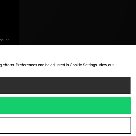
count
ng efforts. Preferences can be adjusted in Cookie Settings. View our