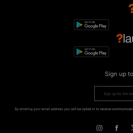
Sign up t
By entering your email address you will be opted in to receive communicati