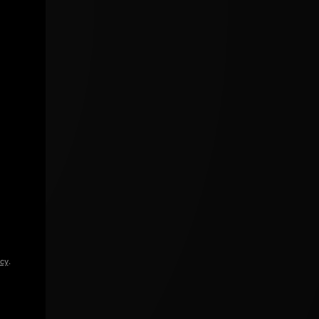
icy
.