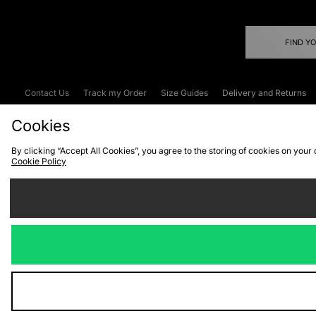
FIND Y
Contact Us
Track my Order
Size Guides
Delivery and Returns
Emergency Services Discount
Terms & C
Cookies
By clicking “Accept All Cookies”, you agree to the storing of cookies on your
Cookie Policy
Cookies
Terms & Conditions
WEEE
C
We accept the
Visit our corpor
Copyright © 2026 JD Spor