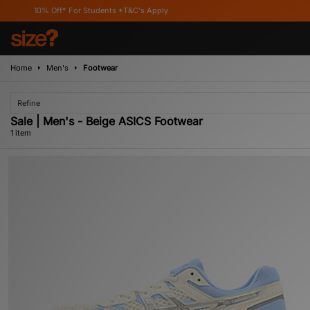
10% Off* For Students *T&C's Apply
Home
Men's
Footwear
Refine
Sale | Men's - Beige ASICS Footwear
1 item