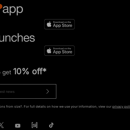
10% off*
o get
ons from size?. For full details on how we use your information, view our
privacy pol