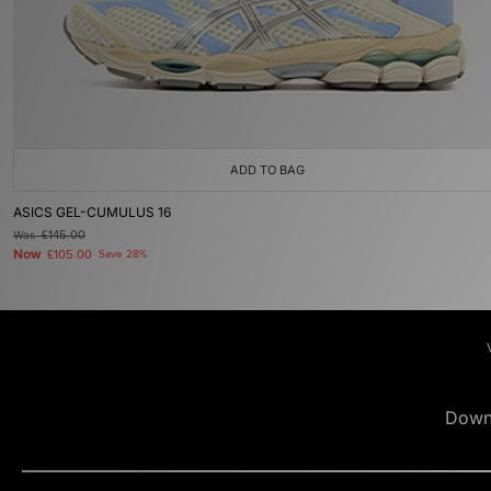
ADD TO BAG
ASICS GEL-CUMULUS 16
Was
£145.00
Now
£105.00
Save 28%
Down