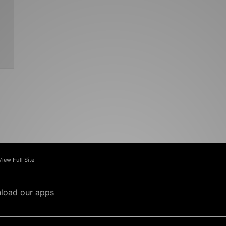
View Full Site
load our apps