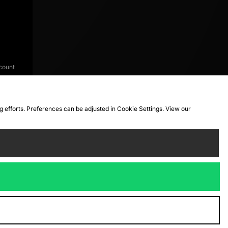
count
ng efforts. Preferences can be adjusted in Cookie Settings. View our