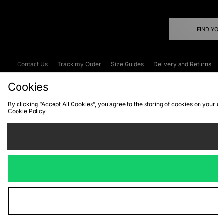
FIND Y
Contact Us
Track my Order
Size Guides
Delivery and Returns
Emergency Services Discount
Terms & C
Cookies
By clicking “Accept All Cookies”, you agree to the storing of cookies on your
Cookie Policy
Cookies
Terms & Conditions
WEEE
C
We accept the
Visit our corpor
Copyright © 2026 JD Spor