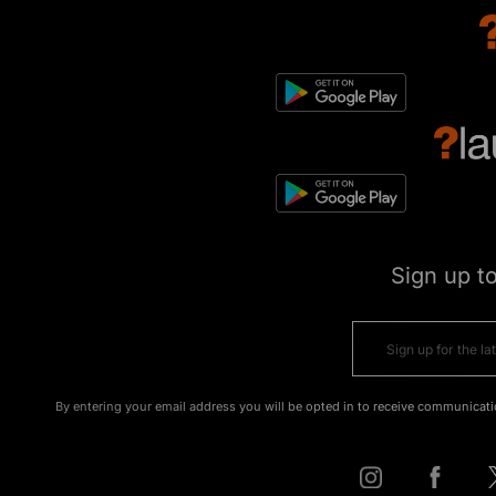
Sign up t
By entering your email address you will be opted in to receive communicati