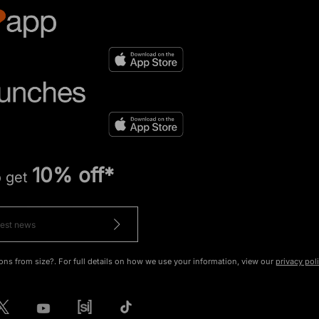
10% off*
o get
ons from size?. For full details on how we use your information, view our
privacy pol