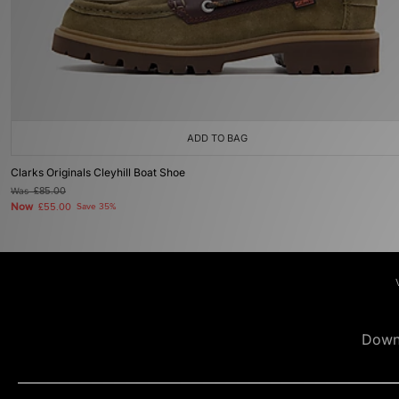
ADD TO BAG
Clarks Originals Cleyhill Boat Shoe
Was
£85.00
Now
£55.00
Save 35%
Down