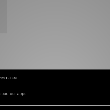
View Full Site
load our apps