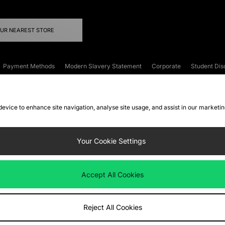
OUR NEAREST STORE
Payment Methods
Modern Slavery Statement
Corporate
Student Dis
onditions
Klarna
Become an Affiliate
Gift Cards
 device to enhance site navigation, analyse site usage, and assist in our marketi
FAQs
Site Security
Privacy
Accessibility
ookie Settings
Your Cookie Settings
 following payment methods
Accept All Cookies
ate website at
www.jdplc.com
Reject All Cookies
ts Fashion Plc, All rights reserved.