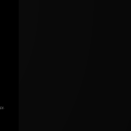
icy
.