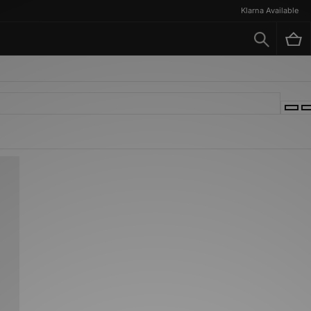
Klarna Available