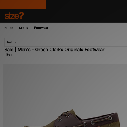
Home
Men's
Footwear
Refine
Sale | Men's - Green Clarks Originals Footwear
1 item