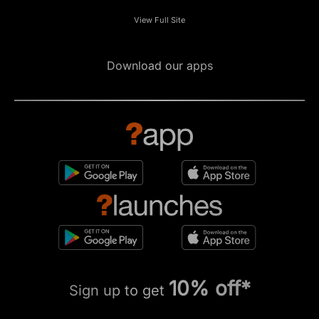
View Full Site
Download our apps
10% off*
Sign up to get