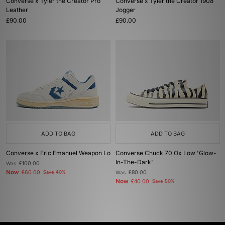
Converse x Tyler the Creator Pro
Converse x Tyler the Creator 1908
Leather
Jogger
£90.00
£90.00
ADD TO BAG
ADD TO BAG
Converse x Eric Emanuel Weapon Lo
Converse Chuck 70 Ox Low 'Glow-
In-The-Dark'
Was
£100.00
Now
£60.00
Save 40%
Was
£80.00
Now
£40.00
Save 50%