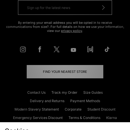
By entering your email address you will be opted in to receive
communications from size?. For full details on how we use your information,
view our
privacy policy
.
FIND YOUR NEAREST STORE
Contact Us
Track my Order
Size Guides
Delivery and Returns
Payment Methods
Modern Slavery Statement
Corporate
Student Discount
Emergency Services Discount
Terms & Conditions
Klarna
Become an Affiliate
Gift Cards