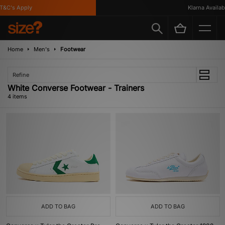
&C's Apply
Klarna Available
Home
Men's
Footwear
Refine
White Converse Footwear - Trainers
4 items
ADD TO BAG
ADD TO BAG