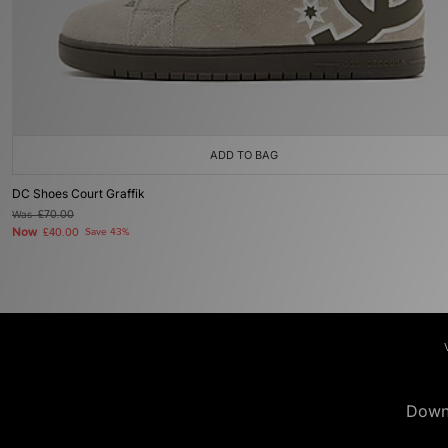
ADD TO BAG
DC Shoes Court Graffik
Was
£70.00
Now
£40.00
Save 43%
Down