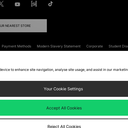
OUR NEAREST STORE
Payment Methods
Modern Slavery Statement
Corporate
Student Dis
onditions
Klarna
Become an Affiliate
Gift Cards
 device to enhance site navigation, analyse site usage, and assist in our marketi
FAQs
Site Security
Privacy
Accessibility
ookie Settings
Your Cookie Settings
 following payment methods
Accept All Cookies
ate website at
www.jdplc.com
Reject All Cookies