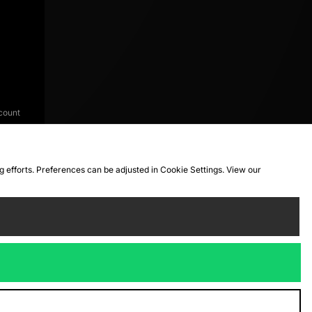
count
ng efforts. Preferences can be adjusted in Cookie Settings. View our