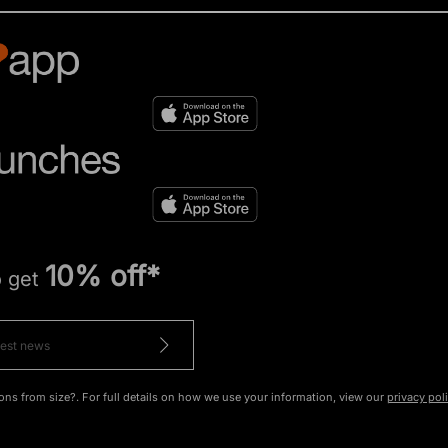
10% off*
o get
ons from size?. For full details on how we use your information, view our
privacy pol