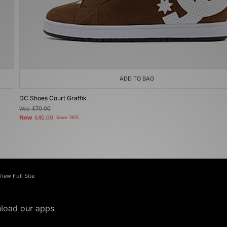
ADD TO BAG
DC Shoes Court Graffik
Was
£70.00
Now
£45.00
Save 36%
View Full Site
load our apps