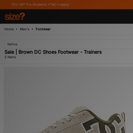
% Off* For Students *T&C's Apply
Home
Men's
Footwear
Refine
Sale | Brown DC Shoes Footwear - Trainers
2 items