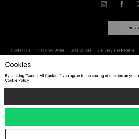
FIND Y
Contact Us
Track my Order
Size Guides
Delivery and Returns
Emergency Services Discount
Terms & C
Cookies
By clicking “Accept All Cookies”, you agree to the storing of cookies on your
Cookie Policy
Cookies
Terms & Conditions
WEEE
C
We accept the
Visit our corpor