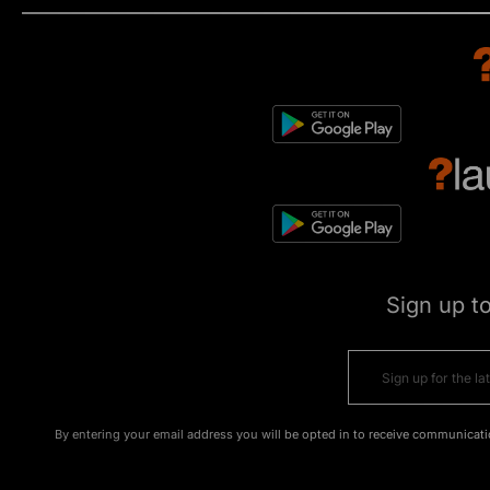
Sign up t
By entering your email address you will be opted in to receive communicati