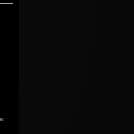
icy
.