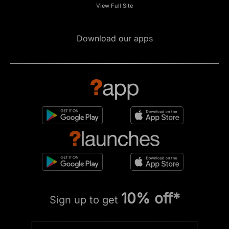
View Full Site
Download our apps
10% off*
Sign up to get