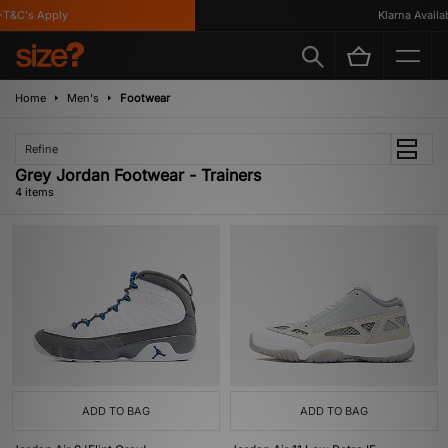
T&C's Apply
Klarna Availabl
Home
Men's
Footwear
Refine
Grey Jordan Footwear - Trainers
4 items
ADD TO BAG
ADD TO BAG