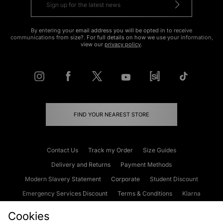
By entering your email address you will be opted in to receive
communications from size?. For full details on how we use your information,
view our
privacy policy
.
FIND YOUR NEAREST STORE
Contact Us
Track my Order
Size Guides
Delivery and Returns
Payment Methods
Modern Slavery Statement
Corporate
Student Discount
Emergency Services Discount
Terms & Conditions
Klarna
Become an Affiliate
Gift Cards
Cookies