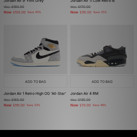
Jordan Air 9 'Flint Grey'
Jordan Air 11 Low Retro IE
Was
£190.00
Was
£170.00
Now
Now
£105.00
Save 45%
£110.00
Save 35%
ADD TO BAG
ADD TO BAG
Jordan Air 1 Retro High OG 'All-Star'
Jordan Air 4 RM
Was
£165.00
Was
£135.00
Now
Now
£110.00
Save 33%
£70.00
Save 48%