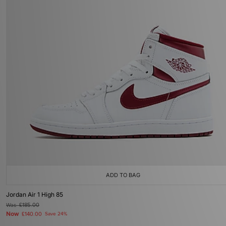
ADD TO BAG
Jordan Air 1 High 85
Was
£185.00
Now
£140.00
Save 24%