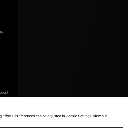
icy
.
count
ng efforts. Preferences can be adjusted in Cookie Settings. View our