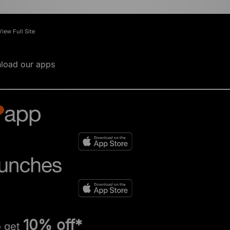
View Full Site
load our apps
10% off*
o get