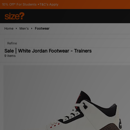
ents *T&C's Apply
Home
Men's
Footwear
Refine
Sale | White Jordan Footwear - Trainers
9 items