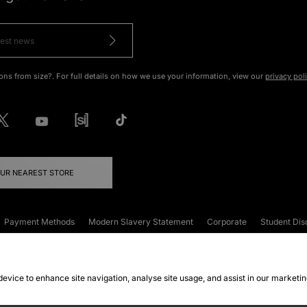
ons from size?. For full details on how we use your information, view our
privacy pol
OUR NEAREST STORE
Payment Methods
Modern Slavery Statement
Corporate
Student Dis
onditions
Klarna
Become an Affiliate
Gift Cards
 device to enhance site navigation, analyse site usage, and assist in our marketi
FAQs
Site Security
Privacy
Accessibility