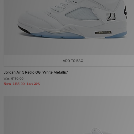
ADD TO BAG
Jordan Air 5 Retro OG 'White Metallic'
Was
£190.00
Now
£135.00
Save 29%