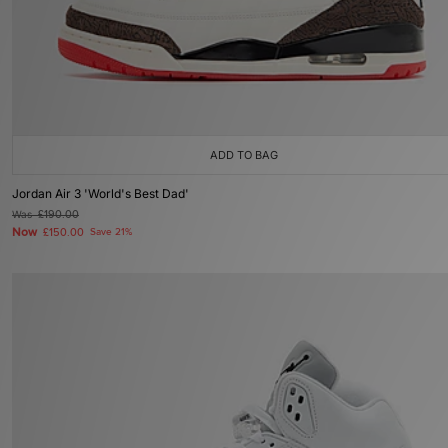
ADD TO BAG
Jordan Air 3 'World's Best Dad'
Was
£190.00
Now
£150.00
Save 21%