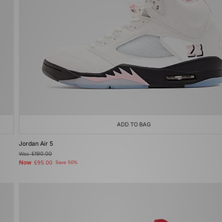
ADD TO BAG
Jordan Air 5
Was
£190.00
Now
£95.00
Save 50%