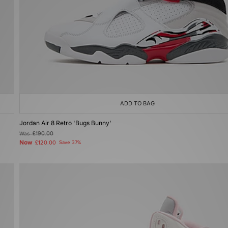
ADD TO BAG
Jordan Air 8 Retro 'Bugs Bunny'
Was
£190.00
Now
£120.00
Save 37%