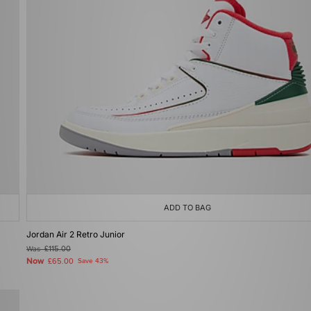
ADD TO BAG
Jordan Air 2 Retro Junior
Was
£115.00
Now
£65.00
Save 43%