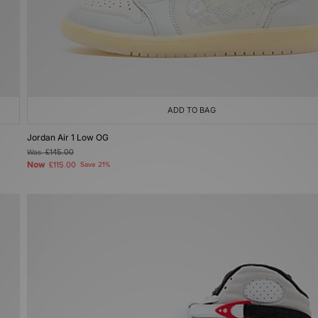
ADD TO BAG
Jordan Air 1 Low OG
Was
£145.00
Now
£115.00
Save 21%