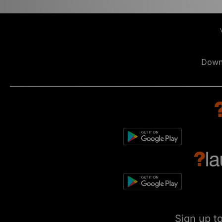
Down
Sign up t