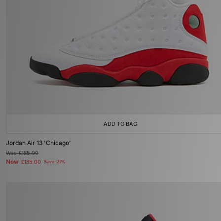
ADD TO BAG
Jordan Air 13 'Chicago'
Was
£185.00
Now
£135.00
Save 27%