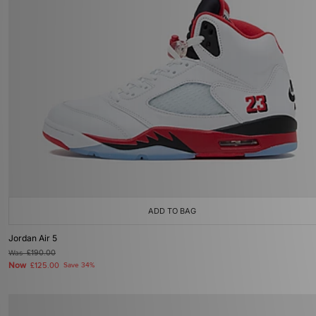
ADD TO BAG
Jordan Air 5
Was
£190.00
Now
£125.00
Save 34%