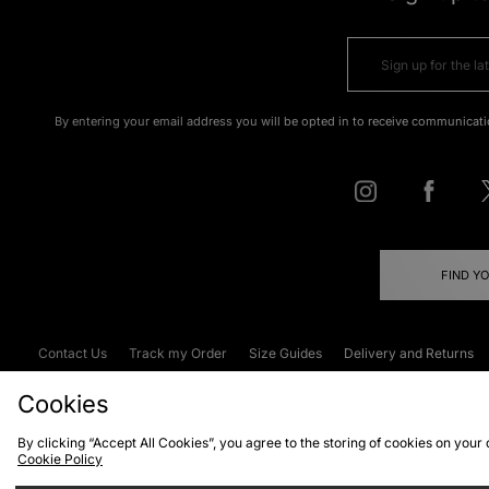
By entering your email address you will be opted in to receive communicati
FIND Y
Contact Us
Track my Order
Size Guides
Delivery and Returns
Emergency Services Discount
Terms & C
Cookies
By clicking “Accept All Cookies”, you agree to the storing of cookies on your
Cookie Policy
Cookies
Terms & Conditions
WEEE