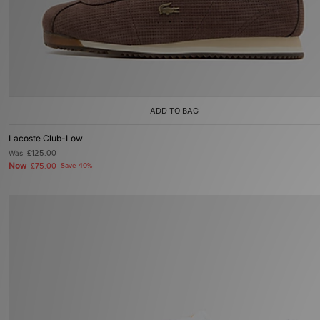
ADD TO BAG
Lacoste Club-Low
Was
£125.00
Now
£75.00
Save 40%