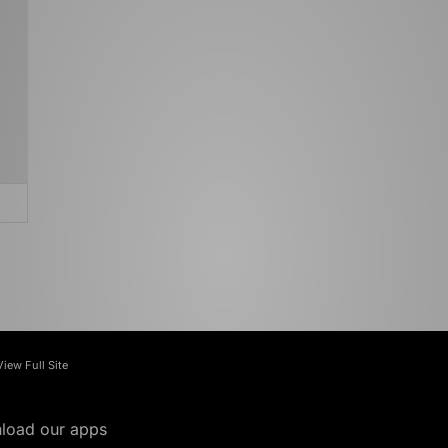
View Full Site
load our apps