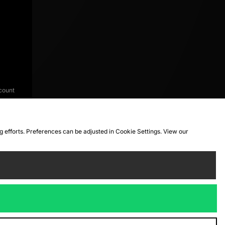
count
ng efforts. Preferences can be adjusted in Cookie Settings. View our