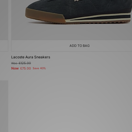
ADD TO BAG
Lacoste Aura Sneakers
Was
£125.00
Now
£75.00
Save 40%