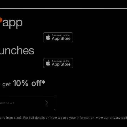
10% off*
o get
ons from size?. For full details on how we use your information, view our
privacy pol