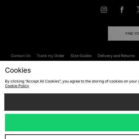
FIND Y
Contact Us
Track my Order
Size Guides
Delivery and Returns
Emergency Services Discount
Terms & C
Cookies
By clicking “Accept All Cookies”, you agree to the storing of cookies on your
Cookie Policy
Cookies
Terms & Conditions
WEEE
C
We accept the