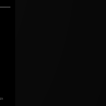
icy
.