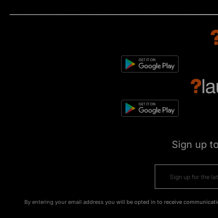
Sign up t
By entering your email address you will be opted in to receive communicati