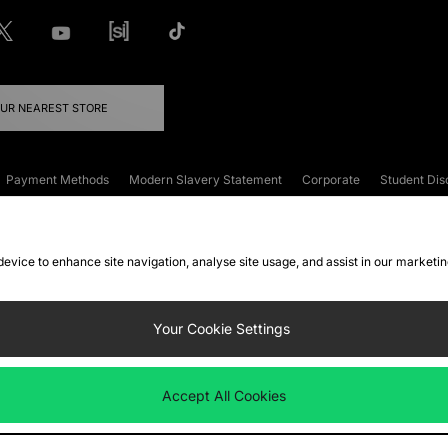
OUR NEAREST STORE
Payment Methods
Modern Slavery Statement
Corporate
Student Dis
onditions
Klarna
Become an Affiliate
Gift Cards
 device to enhance site navigation, analyse site usage, and assist in our marketi
FAQs
Site Security
Privacy
Accessibility
ookie Settings
Your Cookie Settings
 following payment methods
Accept All Cookies