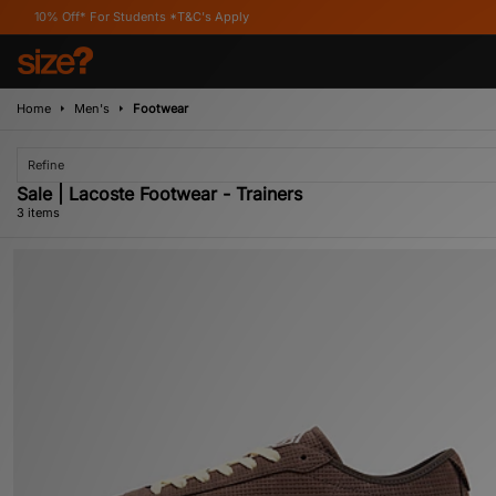
ff* For Students *T&C's Apply
Home
Men's
Footwear
Refine
Sale | Lacoste Footwear - Trainers
3 items