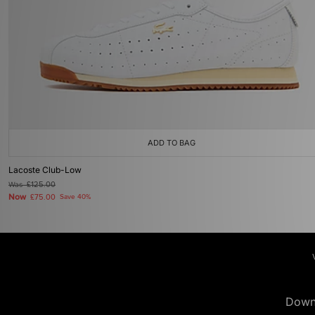
ADD TO BAG
Lacoste Club-Low
Was
£125.00
Now
£75.00
Save 40%
Down