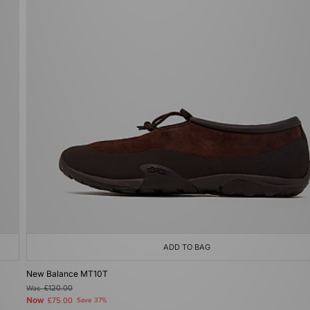
ADD TO BAG
New Balance MT10T
Was
£120.00
Now
£75.00
Save 37%