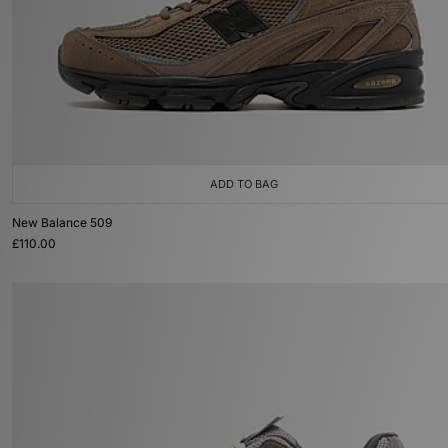
ADD TO BAG
New Balance 509
£110.00