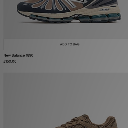
ADD TO BAG
New Balance 1890
£150.00