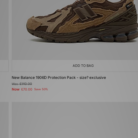
ADD TO BAG
New Balance 1906D Protection Pack - size? exclusive
Was
£140.00
Now
£70.00
Save 50%