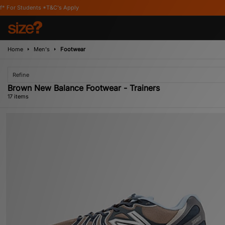
s Apply
Home
Men's
Footwear
Refine
Brown New Balance Footwear - Trainers
17 items