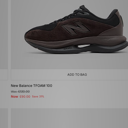
ADD TO BAG
New Balance TFOAM 100
Was
£130.00
Now
£90.00
Save 31%