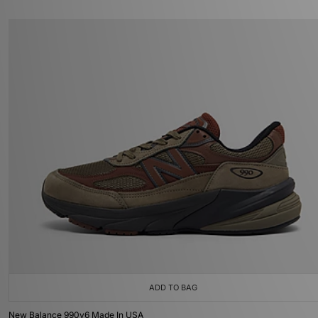
ADD TO BAG
New Balance 990v6 Made In USA