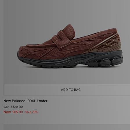
ADD TO BAG
New Balance 1906L Loafer
Was
£120.00
Now
£85.00
Save 29%