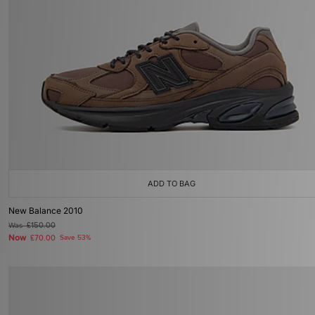
ADD TO BAG
New Balance 2010
Was
£150.00
Now
£70.00
Save 53%