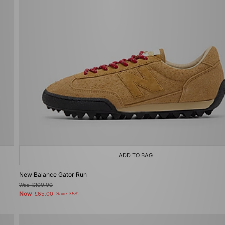
ADD TO BAG
New Balance Gator Run
Was
£100.00
Now
£65.00
Save 35%