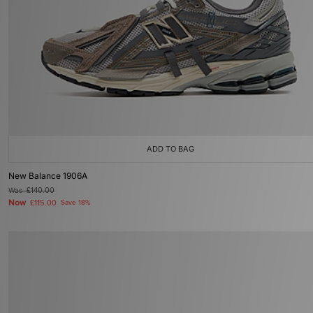
ADD TO BAG
New Balance 1906A
Was
£140.00
Now
£115.00
Save 18%