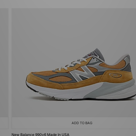
ADD TO BAG
New Balance 990v6 Made In USA