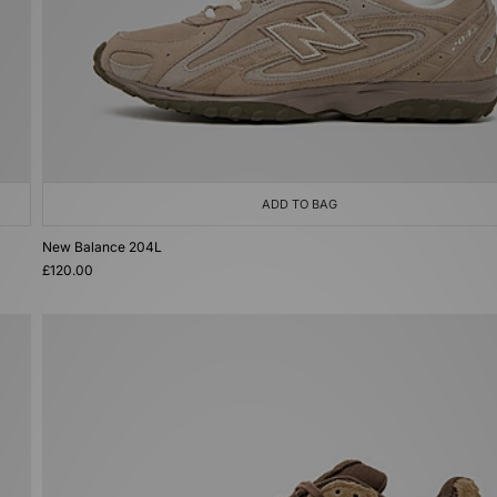
ADD TO BAG
New Balance 204L
£120.00