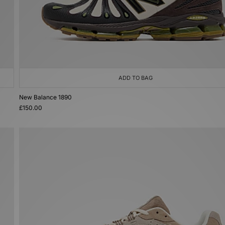
ADD TO BAG
New Balance 1890
£150.00