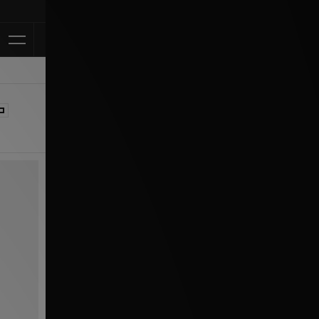
Klarna Available