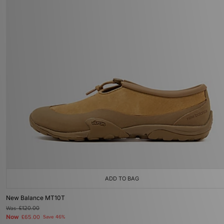
ADD TO BAG
New Balance MT10T
Was
£120.00
Now
£65.00
Save 46%