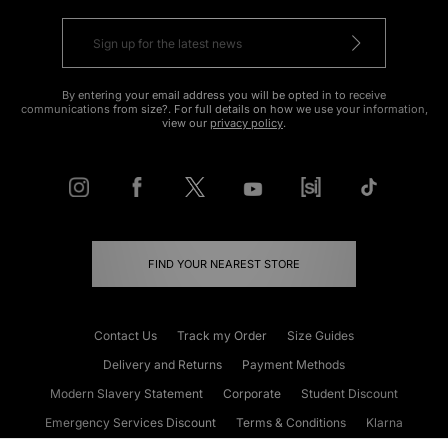
By entering your email address you will be opted in to receive
communications from size?. For full details on how we use your information,
view our
privacy policy
.
FIND YOUR NEAREST STORE
Contact Us
Track my Order
Size Guides
Delivery and Returns
Payment Methods
Modern Slavery Statement
Corporate
Student Discount
Emergency Services Discount
Terms & Conditions
Klarna