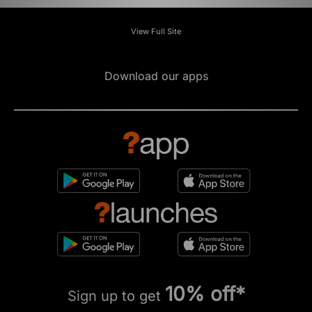
View Full Site
Download our apps
10% off*
Sign up to get