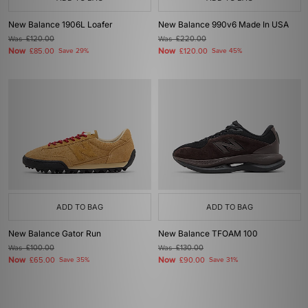
New Balance 1906L Loafer
New Balance 990v6 Made In USA
Was
£120.00
Was
£220.00
Now
Now
£85.00
Save 29%
£120.00
Save 45%
ADD TO BAG
ADD TO BAG
New Balance Gator Run
New Balance TFOAM 100
Was
£100.00
Was
£130.00
Now
Now
£65.00
Save 35%
£90.00
Save 31%