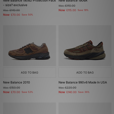
New Balance 1906D Protection Pack
New Balance 1906A
- size? exclusive
Was
£140.00
Now
Was
£140.00
£115.00
Save 18%
Now
£70.00
Save 50%
ADD TO BAG
ADD TO BAG
New Balance 2010
New Balance 990v6 Made In USA
Was
£150.00
Was
£220.00
Now
Now
£70.00
Save 53%
£140.00
Save 36%