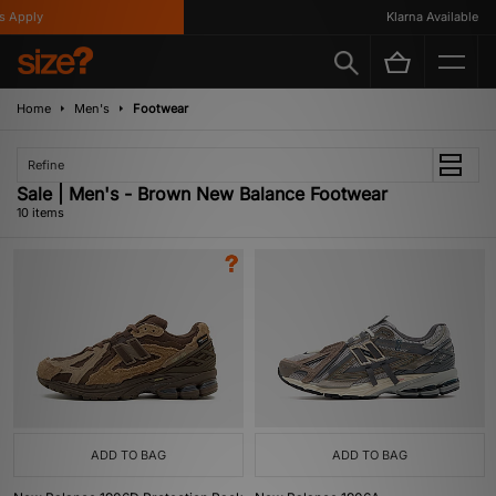
pply
Klarna Available
Home
Men's
Footwear
Refine
Sale | Men's - Brown New Balance Footwear
10 items
ADD TO BAG
ADD TO BAG