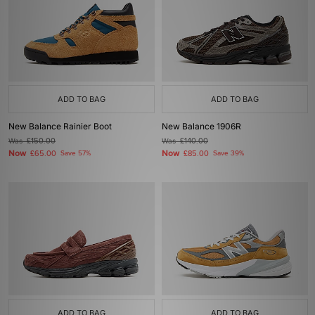
ADD TO BAG
ADD TO BAG
New Balance Rainier Boot
New Balance 1906R
Was
£150.00
Was
£140.00
Now
Now
£65.00
Save 57%
£85.00
Save 39%
ADD TO BAG
ADD TO BAG