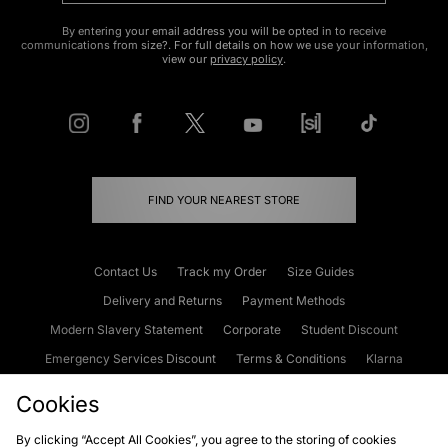
By entering your email address you will be opted in to receive
communications from size?. For full details on how we use your information,
view our
privacy policy
.
FIND YOUR NEAREST STORE
Contact Us
Track my Order
Size Guides
Delivery and Returns
Payment Methods
Modern Slavery Statement
Corporate
Student Discount
Emergency Services Discount
Terms & Conditions
Klarna
Become an Affiliate
Gift Cards
Cookies
By clicking “Accept All Cookies”, you agree to the storing of cookies