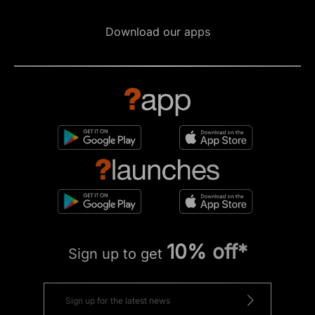
Download our apps
10% off*
Sign up to get