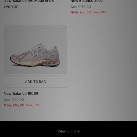
New Balance 991 Made in UK
New Balance 2010
£200.00
Was
£150.00
Now
£75.00
Save 50%
ADD TO BAG
New Balance 1906R
Was
£140.00
Now
£85.00
Save 39%
View Full Site