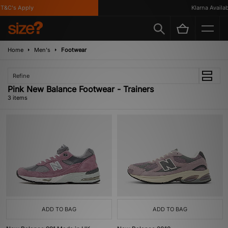
T&C's Apply
Klarna Availabl
Home
Men's
Footwear
Refine
Pink New Balance Footwear - Trainers
3 items
ADD TO BAG
ADD TO BAG