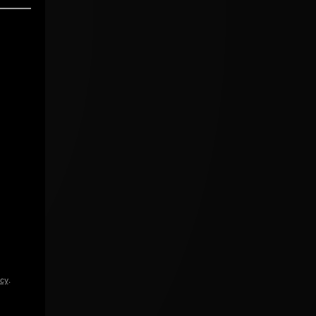
icy
.