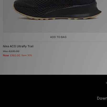
ADD TO BAG
Nike ACG Ultrafly Trail
Was
£230.00
Now
£160.00
Save 30%
Down