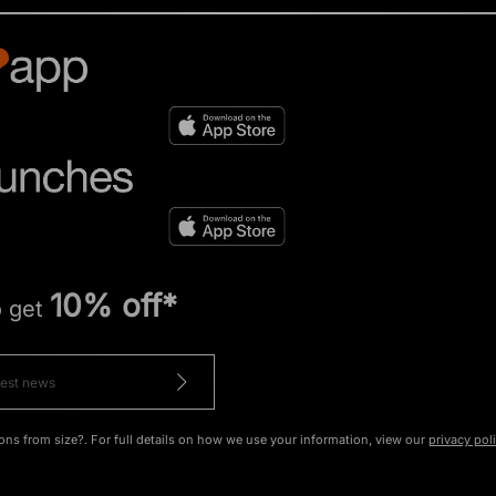
10% off*
o get
ons from size?. For full details on how we use your information, view our
privacy pol