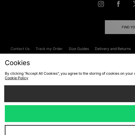
FIND Y
Contact Us
Track my Order
Size Guides
Delivery and Returns
Emergency Services Discount
Terms & C
Cookies
By clicking “Accept All Cookies”, you agree to the storing of cookies on your
Cookie Policy
Cookies
Terms & Conditions
WEEE
C
We accept the
Visit our corpor