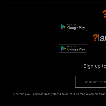
Sign up t
By entering your email address you will be opted in to receive communicati