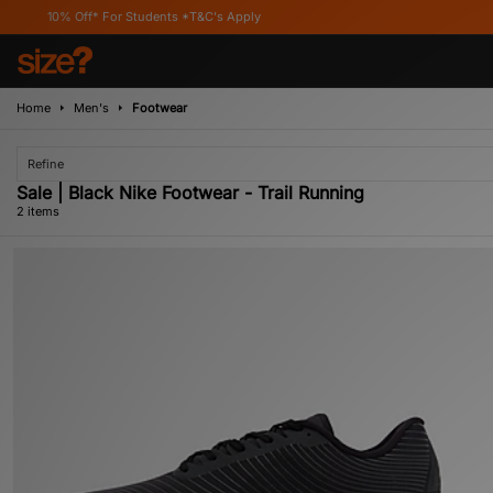
10% Off* For Students *T&C's Apply
Home
Men's
Footwear
Refine
Sale | Black Nike Footwear - Trail Running
2 items