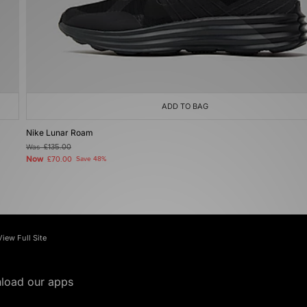
ADD TO BAG
Nike Lunar Roam
Was
£135.00
Now
£70.00
Save 48%
View Full Site
load our apps