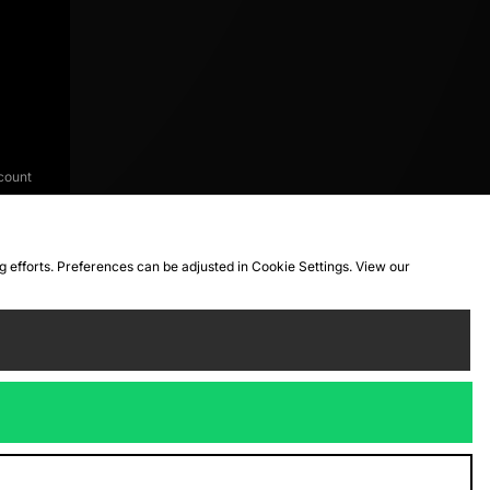
count
ng efforts. Preferences can be adjusted in Cookie Settings. View our