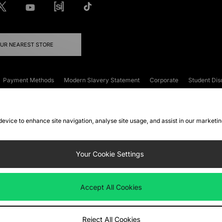
OUR NEAREST STORE
Payment Methods
Modern Slavery Statement
Corporate
Student Dis
onditions
Klarna
Become an Affiliate
Gift Cards
 device to enhance site navigation, analyse site usage, and assist in our marketi
FAQs
Site Security
Privacy
Accessibility
ookie Settings
Your Cookie Settings
 following payment methods
Accept All Cookies
ate website at
www.jdplc.com
Reject All Cookies