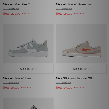
Nike Air Max Plus 7
Nike Air Force 1 Premium
Was
£175.00
Was
£130.00
Now
Now
£120.00
Save 31%
£80.00
Save 38%
ADD TO BAG
ADD TO BAG
Nike Air Force 1 Low
Nike SB Zoom Janoski OG+
Was
£120.00
Was
£85.00
Now
Now
£80.00
Save 33%
£40.00
Save 53%