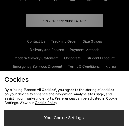
FIND YOUR NEAREST STORE
Contact Us
Track my Order
Size Guides
Delivery and Returns
Payment Methods
Modern Slavery Statement
Corporate
Student Discount
Emergency Services Discount
Terms & Conditions
Klarna
Become an Affiliate
Gift Cards
Cookies
By clicking “Accept All Cookies”, you agree to the storing of cookies
on your device to enhance site navigation, analyse site usage, and
Cookies
Terms & Conditions
WEEE
FAQs
Site Security
assist in our marketing efforts. Preferences can be adjusted in Cookie
Settings. View our
Cookie Policy
Privacy
Accessibility
Cookie Settings
Your Cookie Settings