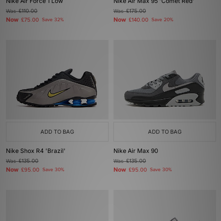
Nike Air Force 1 Low
Nike Air Max 95 'Comet Red'
Was
£110.00
Was
£175.00
Now
Now
£75.00
Save 32%
£140.00
Save 20%
ADD TO BAG
ADD TO BAG
Nike Shox R4 'Brazil'
Nike Air Max 90
Was
£135.00
Was
£135.00
Now
Now
£95.00
Save 30%
£95.00
Save 30%