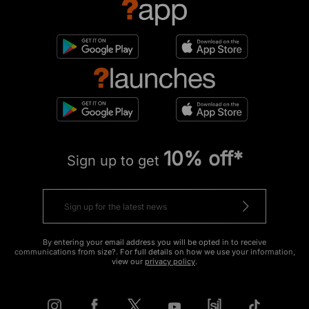
10% off*
Sign up to get
By entering your email address you will be opted in to receive
communications from size?. For full details on how we use your information,
view our
privacy policy
.