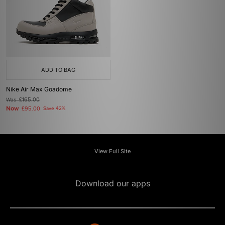
ADD TO BAG
Nike Air Max Goadome
Was
£165.00
Now
£95.00
Save 42%
View Full Site
Download our apps