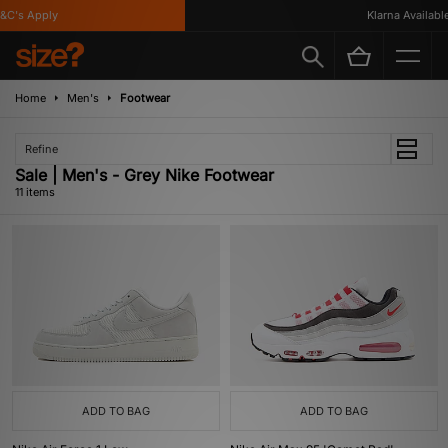
's Apply
Klarna Available
Home
Men's
Footwear
Refine
Sale | Men's - Grey Nike Footwear
11 items
ADD TO BAG
ADD TO BAG