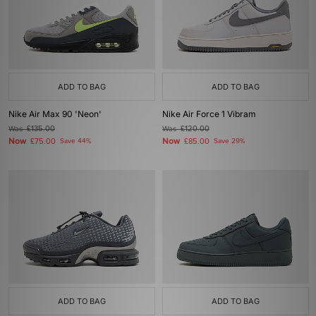
ADD TO BAG
ADD TO BAG
Nike Air Max 90 'Neon'
Nike Air Force 1 Vibram
Was
£135.00
Was
£120.00
Now
Now
£75.00
Save 44%
£85.00
Save 29%
ADD TO BAG
ADD TO BAG