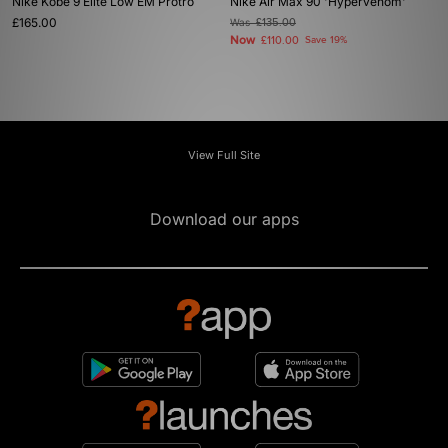
Nike Kobe 9 Elite Low EM Protro
Nike Air Max 90 'Hypervenom'
£165.00
Was
£135.00
Now
£110.00
Save 19%
View Full Site
Download our apps