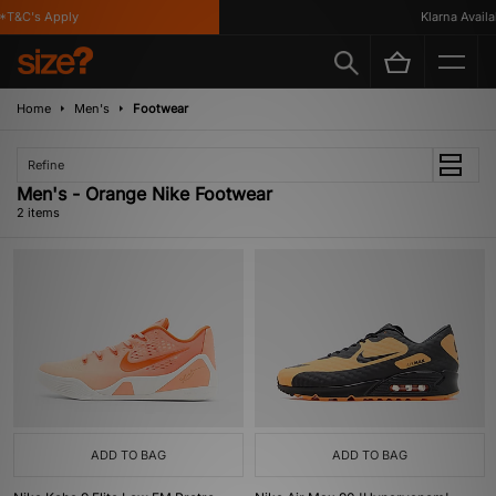
*T&C's Apply
Klarna Availab
Home
Men's
Footwear
Refine
Men's - Orange Nike Footwear
2 items
ADD TO BAG
ADD TO BAG