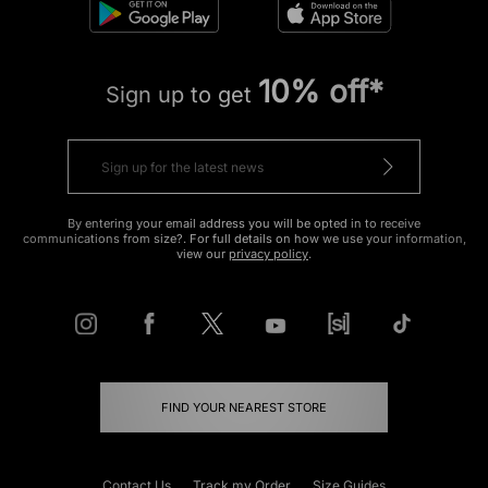
10% off*
Sign up to get
By entering your email address you will be opted in to receive
communications from size?. For full details on how we use your information,
view our
privacy policy
.
FIND YOUR NEAREST STORE
Contact Us
Track my Order
Size Guides