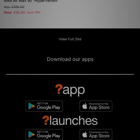
Nike Air Max 90 'Hypervenom'
Was
£135.00
Now
£110.00
Save 19%
View Full Site
Download our apps