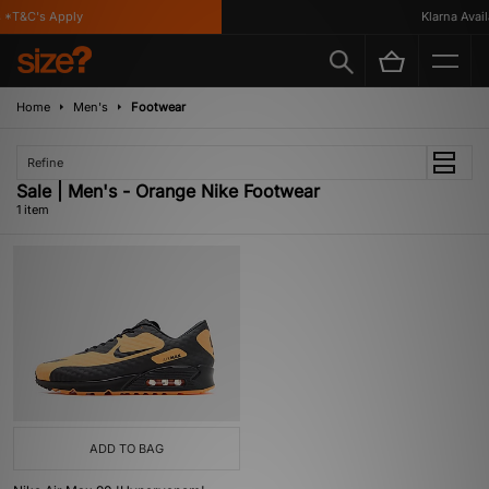
*T&C's Apply
Klarna Availa
Home
Men's
Footwear
Refine
Sale | Men's - Orange Nike Footwear
1 item
ADD TO BAG