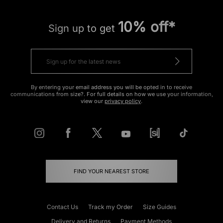
10% off*
Sign up to get
By entering your email address you will be opted in to receive
communications from size?. For full details on how we use your information,
view our
privacy policy
.
FIND YOUR NEAREST STORE
Contact Us
Track my Order
Size Guides
Delivery and Returns
Payment Methods