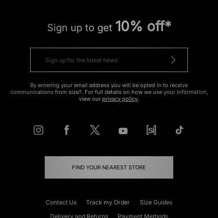
10% off*
Sign up to get
By entering your email address you will be opted in to receive
communications from size?. For full details on how we use your information,
view our
privacy policy
.
FIND YOUR NEAREST STORE
Contact Us
Track my Order
Size Guides
Delivery and Returns
Payment Methods