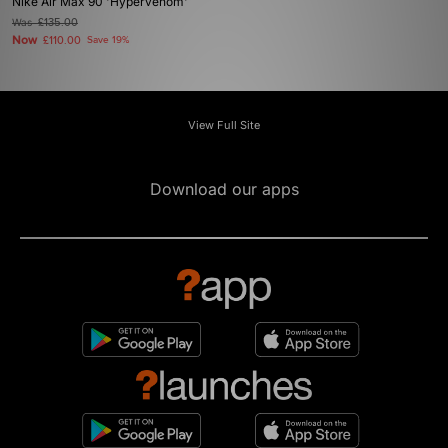
Nike Air Max 90 'Hypervenom'
Was
£135.00
Now
£110.00
Save 19%
View Full Site
Download our apps