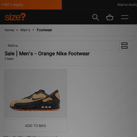
*T&C's Apply
Klarna Availa
Home
Men's
Footwear
Refine
Sale | Men's - Orange Nike Footwear
1 item
ADD TO BAG