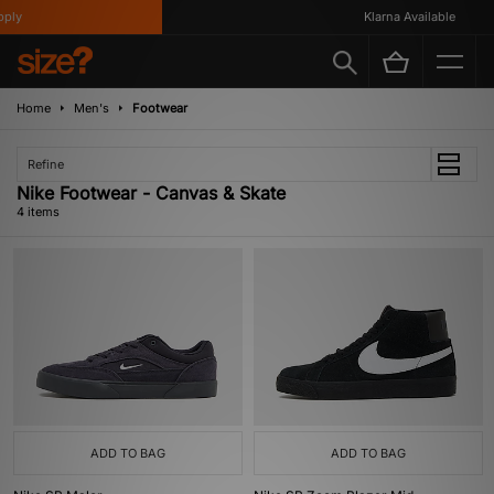
ly
Klarna Available
Home
Men's
Footwear
Refine
Nike Footwear - Canvas & Skate
4 items
ADD TO BAG
ADD TO BAG