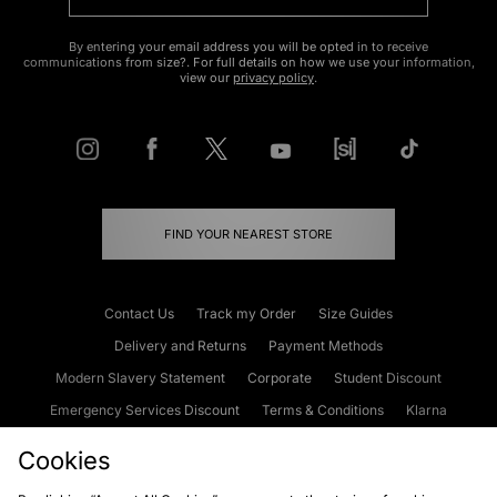
By entering your email address you will be opted in to receive
communications from size?. For full details on how we use your information,
view our
privacy policy
.
FIND YOUR NEAREST STORE
Contact Us
Track my Order
Size Guides
Delivery and Returns
Payment Methods
Modern Slavery Statement
Corporate
Student Discount
Emergency Services Discount
Terms & Conditions
Klarna
Become an Affiliate
Gift Cards
Cookies