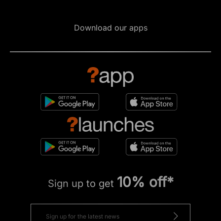
Download our apps
10% off*
Sign up to get