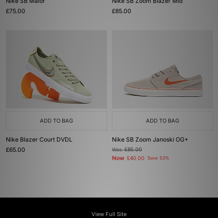
Nike SB Malor
Nike SB Zoom Blazer Mid
£75.00
£85.00
ADD TO BAG
ADD TO BAG
Nike Blazer Court DVDL
Nike SB Zoom Janoski OG+
£65.00
Was
£85.00
Now
£40.00
Save 53%
View Full Site