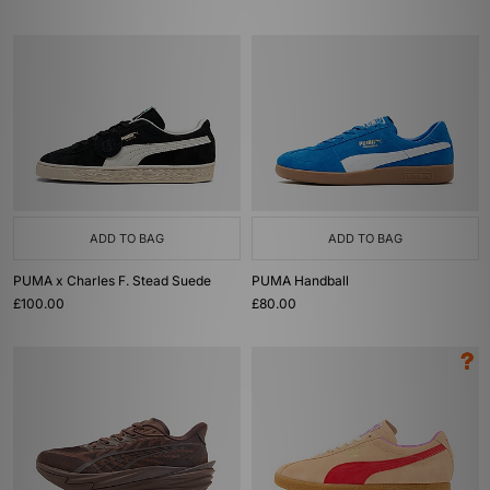
ADD TO BAG
ADD TO BAG
PUMA x Charles F. Stead Suede
PUMA Handball
£100.00
£80.00