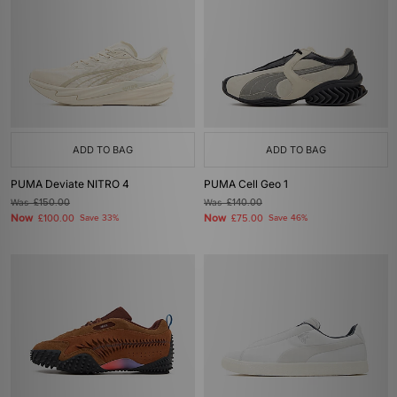
ADD TO BAG
ADD TO BAG
PUMA Deviate NITRO 4
PUMA Cell Geo 1
Was
£150.00
Was
£140.00
Now
Now
£100.00
Save 33%
£75.00
Save 46%