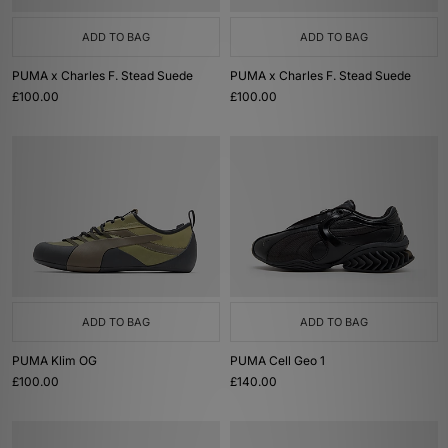
ADD TO BAG
ADD TO BAG
PUMA x Charles F. Stead Suede
PUMA x Charles F. Stead Suede
£100.00
£100.00
ADD TO BAG
ADD TO BAG
PUMA Klim OG
PUMA Cell Geo 1
£100.00
£140.00