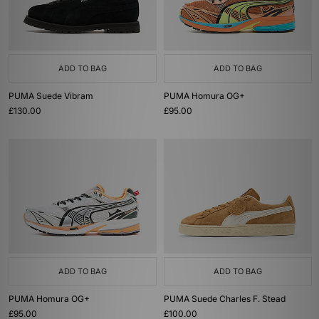
ADD TO BAG
ADD TO BAG
PUMA Suede Vibram
PUMA Homura OG+
£130.00
£95.00
ADD TO BAG
ADD TO BAG
PUMA Homura OG+
PUMA Suede Charles F. Stead
£95.00
£100.00