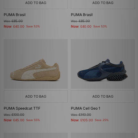
ADD TO BAG
ADD TO BAG
PUMA Brasil
PUMA Brasil
Was
£85.00
Was
£85.00
Now
Now
£40.00
Save 53%
£40.00
Save 53%
ADD TO BAG
ADD TO BAG
PUMA Speedcat TTF
PUMA Cell Geo 1
Was
£100.00
Was
£140.00
Now
Now
£45.00
Save 55%
£105.00
Save 25%