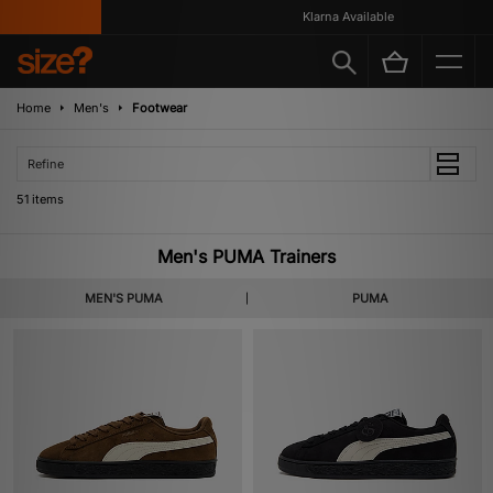
Klarna Available
Home
Men's
Footwear
Refine
51 items
Men's PUMA Trainers
MEN'S PUMA
PUMA