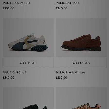
PUMA Homura OG+
PUMA Cell Geo 1
£100.00
£140.00
ADD TO BAG
ADD TO BAG
PUMA Cell Geo 1
PUMA Suede Vibram
£140.00
£130.00