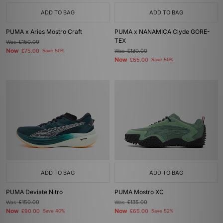
ADD TO BAG
ADD TO BAG
PUMA x Aries Mostro Craft
PUMA x NANAMICA Clyde GORE-
TEX
Was
£150.00
Now
£75.00
Save 50%
Was
£130.00
Now
£65.00
Save 50%
ADD TO BAG
ADD TO BAG
PUMA Deviate Nitro
PUMA Mostro XC
Was
£150.00
Was
£135.00
Now
Now
£90.00
Save 40%
£65.00
Save 52%