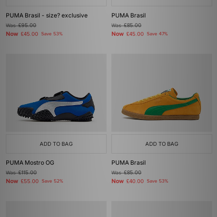
PUMA Brasil - size? exclusive
PUMA Brasil
Was
£95.00
Was
£85.00
Now
Now
£45.00
Save 53%
£45.00
Save 47%
ADD TO BAG
ADD TO BAG
PUMA Mostro OG
PUMA Brasil
Was
£115.00
Was
£85.00
Now
Now
£55.00
Save 52%
£40.00
Save 53%