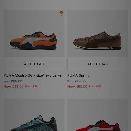
ADD TO BAG
ADD TO BAG
PUMA Mostro OG - size? exclusive
PUMA Sprint
Was
£115.00
Was
£95.00
Now
Now
£55.00
Save 52%
£50.00
Save 47%