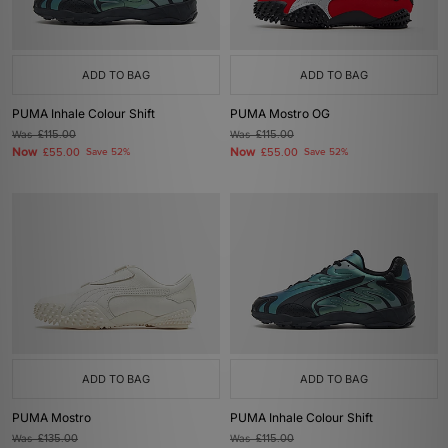
ADD TO BAG
ADD TO BAG
PUMA Inhale Colour Shift
PUMA Mostro OG
Was
£115.00
Was
£115.00
Now
Now
£55.00
Save 52%
£55.00
Save 52%
ADD TO BAG
ADD TO BAG
PUMA Mostro
PUMA Inhale Colour Shift
Was
£135.00
Was
£115.00