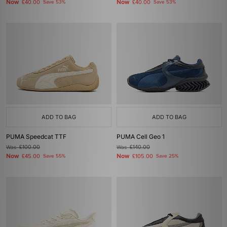
Now
Now
£40.00
Save 53%
£40.00
Save 53%
ADD TO BAG
ADD TO BAG
PUMA Speedcat TTF
PUMA Cell Geo 1
Was
£100.00
Was
£140.00
Now
Now
£45.00
Save 55%
£105.00
Save 25%