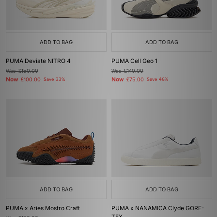
ADD TO BAG
ADD TO BAG
PUMA Deviate NITRO 4
PUMA Cell Geo 1
Was
£150.00
Was
£140.00
Now
Now
£100.00
Save 33%
£75.00
Save 46%
ADD TO BAG
ADD TO BAG
PUMA x Aries Mostro Craft
PUMA x NANAMICA Clyde GORE-
TEX