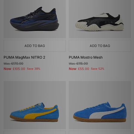
ADD TO BAG
ADD TO BAG
PUMA MagMax NITRO 2
PUMA Mostro Mesh
Was
£170.00
Was
£115.00
Now
Now
£105.00
Save 38%
£55.00
Save 52%