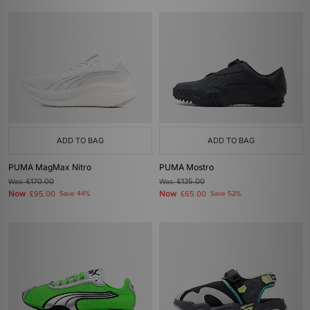
ADD TO BAG
ADD TO BAG
PUMA MagMax Nitro
PUMA Mostro
Was
£170.00
Was
£135.00
Now
Now
£95.00
Save 44%
£65.00
Save 52%