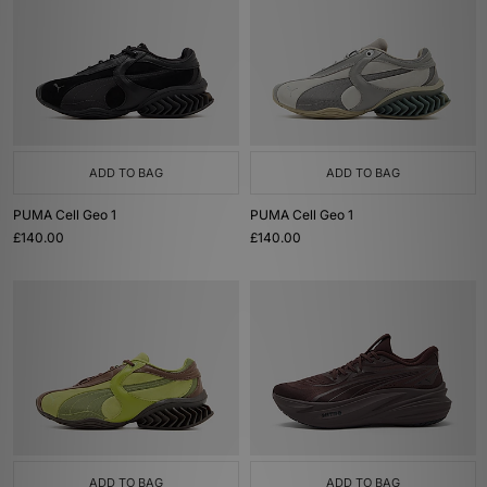
ADD TO BAG
ADD TO BAG
PUMA Cell Geo 1
PUMA Cell Geo 1
£140.00
£140.00
ADD TO BAG
ADD TO BAG