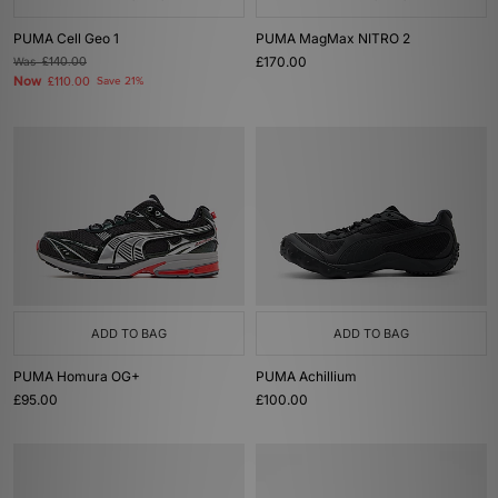
PUMA Cell Geo 1
PUMA MagMax NITRO 2
£170.00
Was
£140.00
Now
£110.00
Save 21%
ADD TO BAG
ADD TO BAG
PUMA Homura OG+
PUMA Achillium
£95.00
£100.00