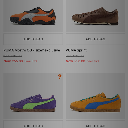
ADD TO BAG
ADD TO BAG
PUMA Mostro OG - size? exclusive
PUMA Sprint
Was
£115.00
Was
£95.00
Now
Now
£55.00
Save 52%
£50.00
Save 47%
ADD TO BAG
ADD TO BAG