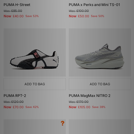
PUMA H-Street
PUMA x Perks and Mini TS-01
Was
£85.00
Was
£100.00
Now
Now
£40.00
Save 53%
£50.00
Save 50%
ADD TO BAG
ADD TO BAG
PUMA RPT-2
PUMA MagMax NITRO 2
Was
£120.00
Was
£170.00
Now
Now
£70.00
Save 42%
£105.00
Save 38%