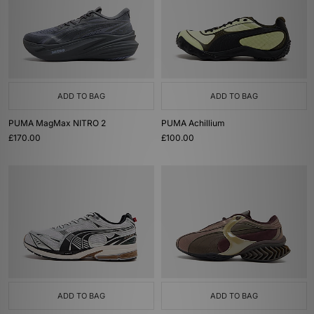
ADD TO BAG
ADD TO BAG
PUMA MagMax NITRO 2
PUMA Achillium
£170.00
£100.00
ADD TO BAG
ADD TO BAG