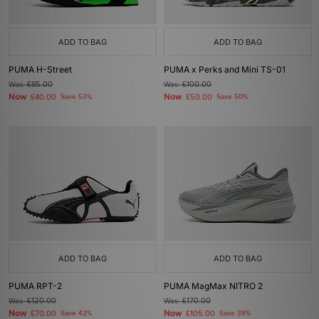
ADD TO BAG
ADD TO BAG
PUMA H-Street
PUMA x Perks and Mini TS-01
Was
£85.00
Was
£100.00
Now
Now
£40.00
Save 53%
£50.00
Save 50%
ADD TO BAG
ADD TO BAG
PUMA RPT-2
PUMA MagMax NITRO 2
Was
£120.00
Was
£170.00
Now
Now
£70.00
Save 42%
£105.00
Save 38%