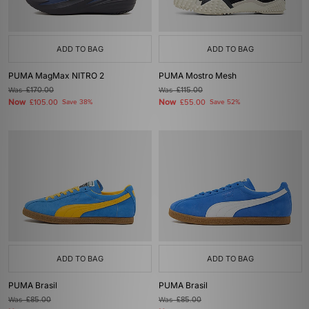
ADD TO BAG
ADD TO BAG
PUMA MagMax NITRO 2
PUMA Mostro Mesh
Was
£170.00
Was
£115.00
Now
Now
£105.00
Save 38%
£55.00
Save 52%
ADD TO BAG
ADD TO BAG
PUMA Brasil
PUMA Brasil
Was
£85.00
Was
£85.00