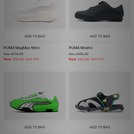
ADD TO BAG
ADD TO BAG
PUMA MagMax Nitro
PUMA Mostro
Was
£170.00
Was
£135.00
Now
Now
£95.00
Save 44%
£65.00
Save 52%
ADD TO BAG
ADD TO BAG