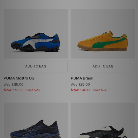
ADD TO BAG
ADD TO BAG
PUMA Mostro OG
PUMA Brasil
Was
£115.00
Was
£85.00
Now
Now
£55.00
Save 52%
£40.00
Save 53%