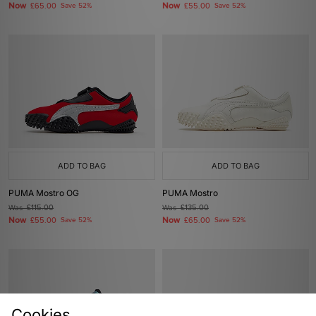
Now
Now
£65.00
Save 52%
£55.00
Save 52%
ADD TO BAG
ADD TO BAG
PUMA Mostro OG
PUMA Mostro
Was
£115.00
Was
£135.00
Now
Now
£55.00
Save 52%
£65.00
Save 52%
Cookies