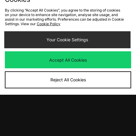
By clicking “Accept All Cookies”, you agree to the storing of cookies
on your device to enhance site navigation, analyse site usage, and
assist in our marketing efforts. Preferences can be adjusted in Cookie
Settings. View our
Cookie Policy
ADD TO BAG
ADD TO BAG
PUMA Inhale Colour Shift
Your Cookie Settings
PUMA Mostro OG
Was
£115.00
Was
£115.00
Now
Now
£55.00
Save 52%
£55.00
Save 52%
Accept All Cookies
Reject All Cookies
ADD TO BAG
ADD TO BAG
PUMA Mostro
PUMA Inhale Colour Shift