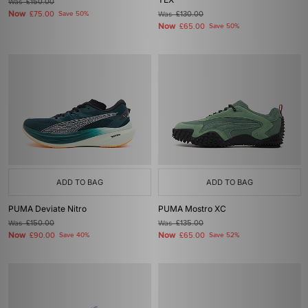
Was
£150.00
Now
£75.00
Save 50%
Was
£130.00
Now
£65.00
Save 50%
ADD TO BAG
ADD TO BAG
PUMA Deviate Nitro
PUMA Mostro XC
Was
£150.00
Was
£135.00
Now
Now
£90.00
Save 40%
£65.00
Save 52%