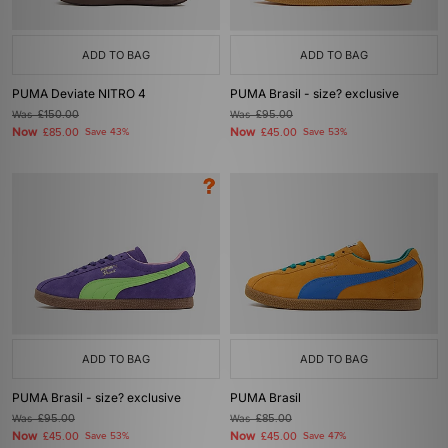
ADD TO BAG
ADD TO BAG
PUMA Deviate NITRO 4
PUMA Brasil - size? exclusive
Was
£150.00
Was
£95.00
Now
Now
£85.00
Save 43%
£45.00
Save 53%
ADD TO BAG
ADD TO BAG
PUMA Brasil - size? exclusive
PUMA Brasil
Was
£95.00
Was
£85.00
Now
Now
£45.00
Save 53%
£45.00
Save 47%