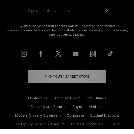
By entering your email address you will be opted in to receive
communications from size?. For full details on how we use your information,
view our
privacy policy
.
FIND YOUR NEAREST STORE
Contact Us
Track my Order
Size Guides
Delivery and Returns
Payment Methods
Modern Slavery Statement
Corporate
Student Discount
Emergency Services Discount
Terms & Conditions
Klarna
Become an Affiliate
Gift Cards