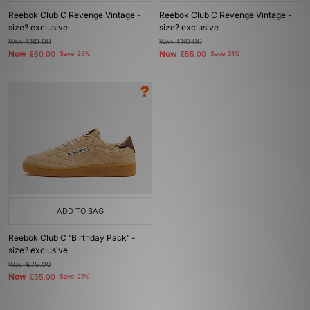
Reebok Club C Revenge Vintage -
Reebok Club C Revenge Vintage -
size? exclusive
size? exclusive
Was
£80.00
Was
£80.00
Now
Now
£60.00
Save 25%
£55.00
Save 31%
ADD TO BAG
Reebok Club C 'Birthday Pack' -
size? exclusive
Was
£75.00
Now
£55.00
Save 27%