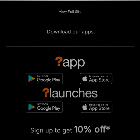
View Full Site
Download our apps
10% off*
Sign up to get