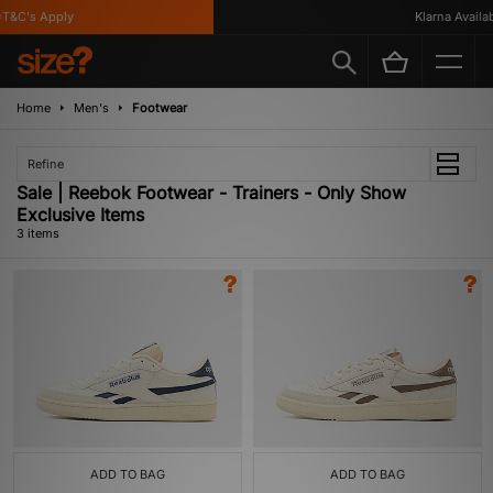
T&C's Apply
Klarna Availabl
Home
Men's
Footwear
Refine
Sale | Reebok Footwear - Trainers - Only Show
Exclusive Items
3 items
ADD TO BAG
ADD TO BAG