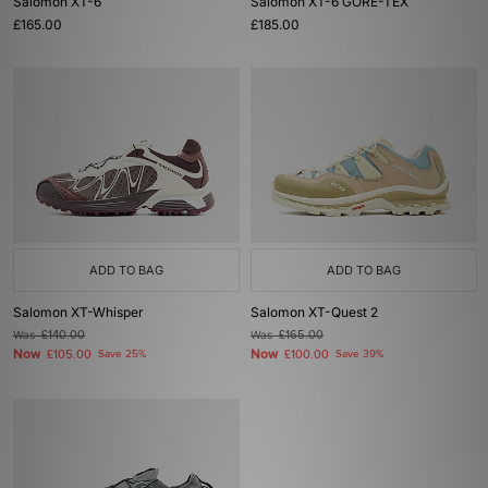
Salomon XT-6
Salomon XT-6 GORE-TEX
£165.00
£185.00
ADD TO BAG
ADD TO BAG
Salomon XT-Whisper
Salomon XT-Quest 2
Was
£140.00
Was
£165.00
Now
Now
£105.00
Save 25%
£100.00
Save 39%