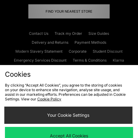
FIND YOUR NEAREST STORE
Contact Us
Track my Order
Size Guides
Delivery and Returns
Payment Methods
Modern Slavery Statement
Corporate
Student Discount
Emergency Services Discount
Terms & Conditions
Klarna
Become an Affiliate
Gift Cards
Cookies
By clicking “Accept All Cookies”, you agree to the storing of cookies
on your device to enhance site navigation, analyse site usage, and
Cookies
Terms & Conditions
WEEE
FAQs
Site Security
assist in our marketing efforts. Preferences can be adjusted in Cookie
Settings. View our
Cookie Policy
Privacy
Accessibility
Cookie Settings
Your Cookie Settings
We accept the following payment methods
Accept All Cookies