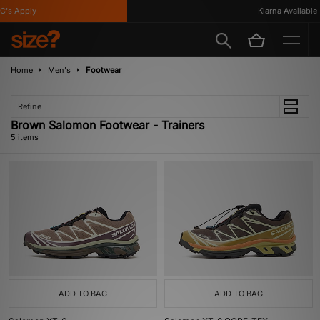
's Apply
Klarna Available
Home
Men's
Footwear
Refine
Brown Salomon Footwear - Trainers
5 items
ADD TO BAG
ADD TO BAG