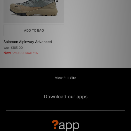
ADD TO BAG
Salomon Alpinway Advanced
Was
£185.00
Now
£110.00
Save 41%
View Full Site
Download our apps