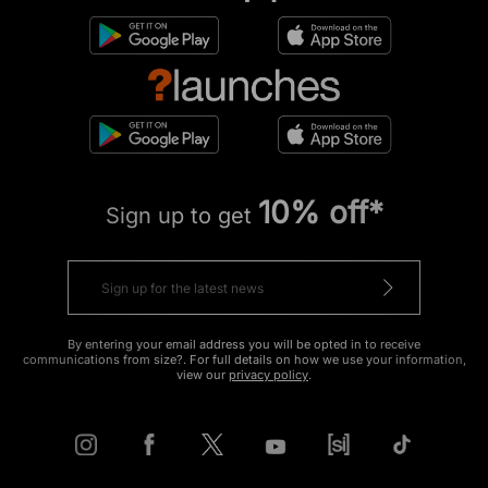
10% off*
Sign up to get
By entering your email address you will be opted in to receive
communications from size?. For full details on how we use your information,
view our
privacy policy
.