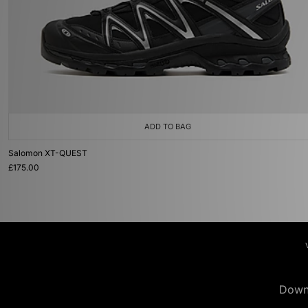
ADD TO BAG
Salomon XT-QUEST
£175.00
Down