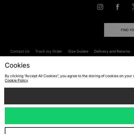
FIND Y
Contact Us
Track my Order
Size Guides
Delivery and Returns
Emergency Services Discount
Terms & C
Cookies
By clicking “Accept All Cookies”, you agree to the storing of cookies on your
Cookie Policy
Cookies
Terms & Conditions
WEEE
C
We accept the
Visit our corpor