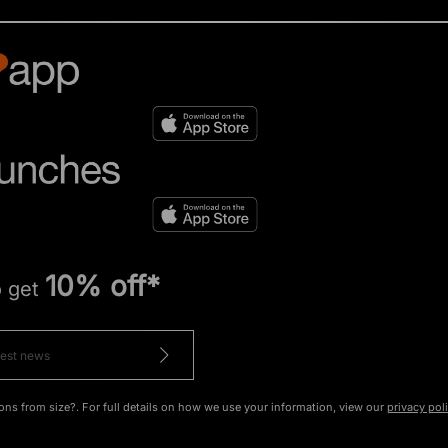
10% off*
o get
ons from size?. For full details on how we use your information, view our
privacy pol