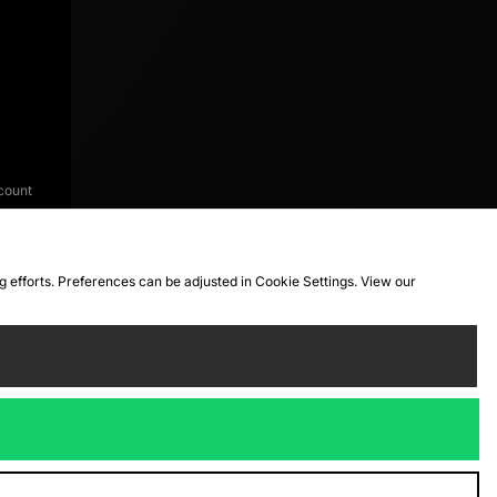
count
ng efforts. Preferences can be adjusted in Cookie Settings. View our