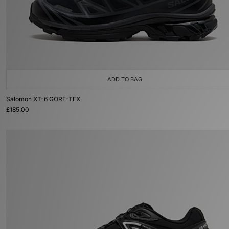
ADD TO BAG
Salomon XT-6 GORE-TEX
£185.00