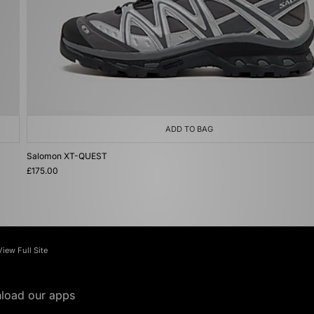
ADD TO BAG
Salomon XT-QUEST
£175.00
View Full Site
load our apps