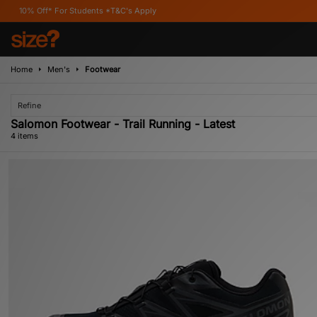
f* For Students *T&C's Apply
Home
Men's
Footwear
Refine
Salomon Footwear - Trail Running - Latest
4 items