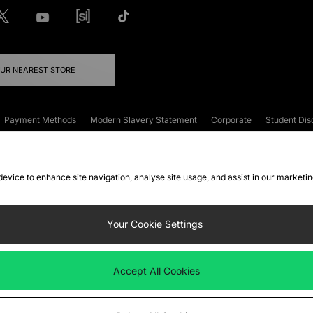
OUR NEAREST STORE
Payment Methods
Modern Slavery Statement
Corporate
Student Dis
onditions
Klarna
Become an Affiliate
Gift Cards
 device to enhance site navigation, analyse site usage, and assist in our marketi
FAQs
Site Security
Privacy
Accessibility
ookie Settings
Your Cookie Settings
 following payment methods
Accept All Cookies
ate website at
www.jdplc.com