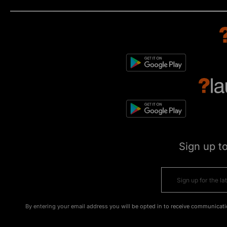
Sign up t
By entering your email address you will be opted in to receive communicati