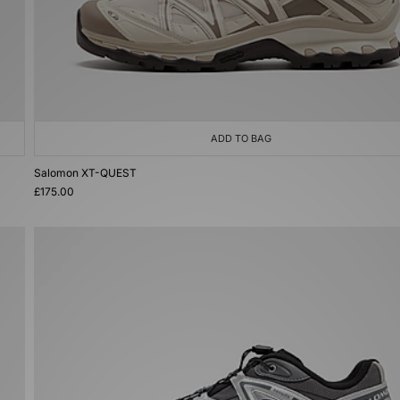
ADD TO BAG
Salomon XT-QUEST
£175.00