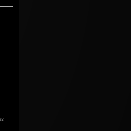
icy
.