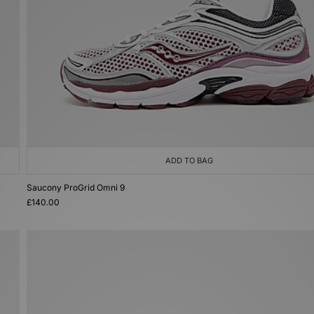
ADD TO BAG
Saucony ProGrid Omni 9
£140.00