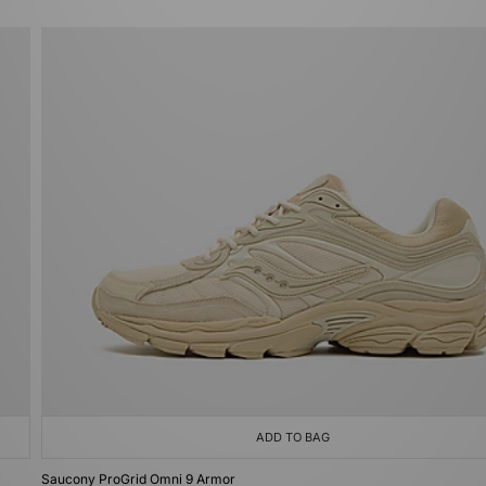
ADD TO BAG
Saucony ProGrid Omni 9 Armor