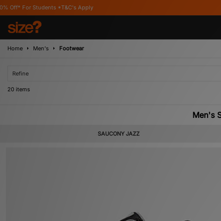
's Apply
Home
Men's
Footwear
Refine
20 items
Men's S
SAUCONY JAZZ