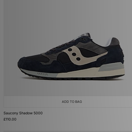
ADD TO BAG
Saucony Shadow 5000
£110.00