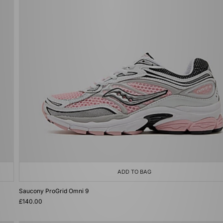
ADD TO BAG
Saucony ProGrid Omni 9
£140.00