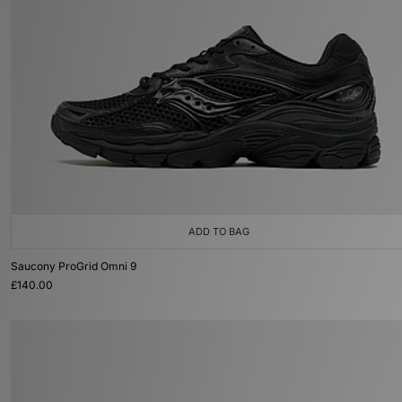
ADD TO BAG
Saucony ProGrid Omni 9
£140.00