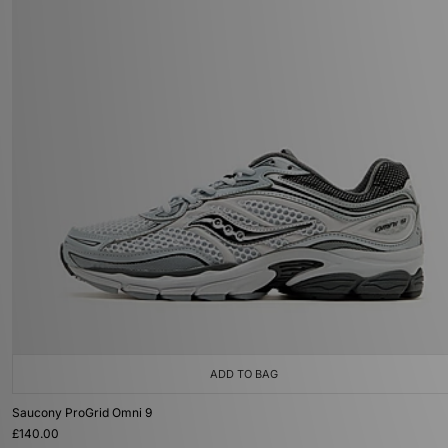
ADD TO BAG
Saucony ProGrid Omni 9
£140.00