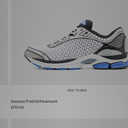
ADD TO BAG
Saucony ProGrid Paramount
£170.00