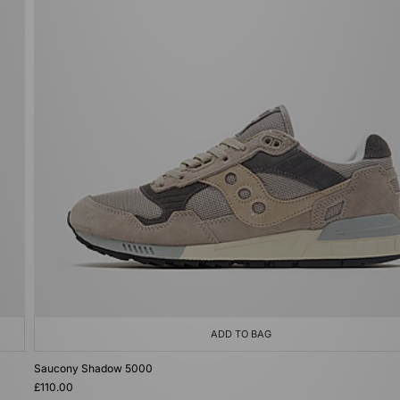
ADD TO BAG
Saucony Shadow 5000
£110.00