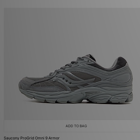
ADD TO BAG
Saucony ProGrid Omni 9 Armor