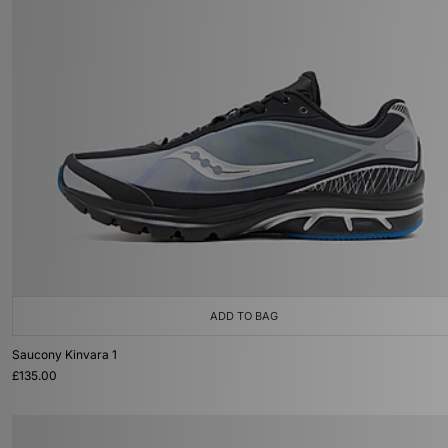
ADD TO BAG
Saucony Kinvara 1
£135.00