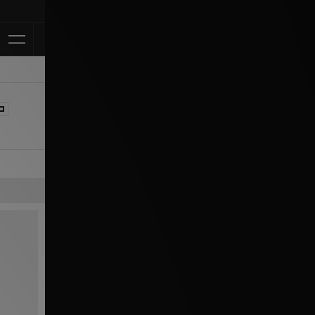
Klarna Available