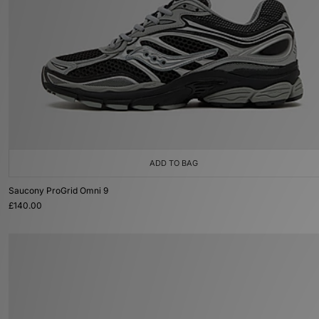
ADD TO BAG
Saucony ProGrid Omni 9
£140.00