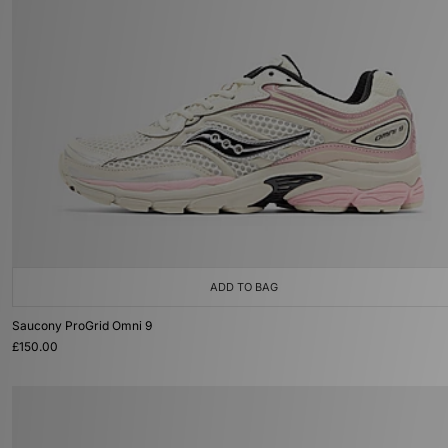
ADD TO BAG
Saucony ProGrid Omni 9
£150.00