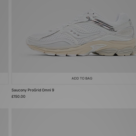
ADD TO BAG
Saucony ProGrid Omni 9
£150.00