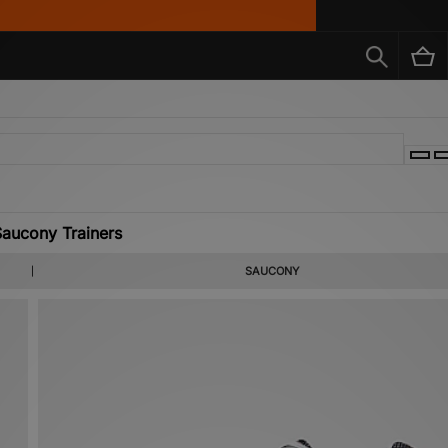
aucony Trainers
SAUCONY