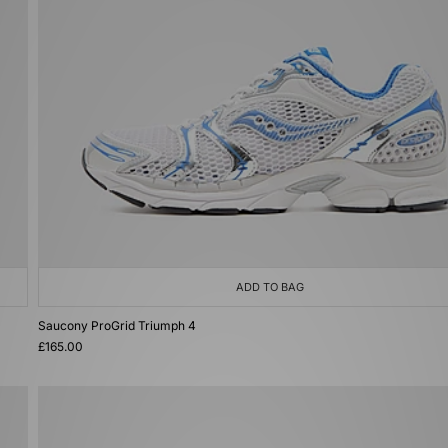
ADD TO BAG
Saucony ProGrid Triumph 4
£165.00