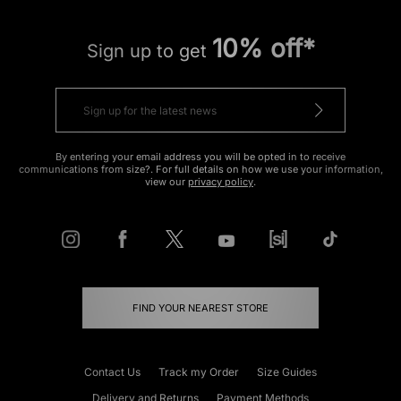
10% off*
Sign up to get
By entering your email address you will be opted in to receive
communications from size?. For full details on how we use your information,
view our
privacy policy
.
FIND YOUR NEAREST STORE
Contact Us
Track my Order
Size Guides
Delivery and Returns
Payment Methods