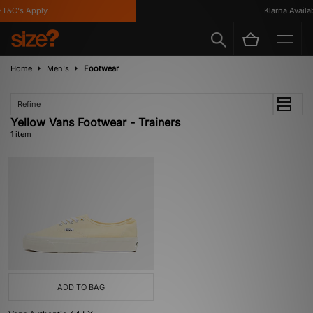
T&C's Apply
Klarna Availabl
Home
Men's
Footwear
Refine
Yellow Vans Footwear - Trainers
1 item
ADD TO BAG