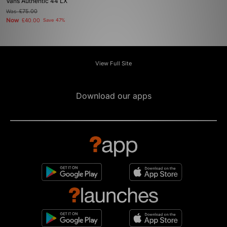
Vans Authentic 44 LX
Was
£75.00
Now
£40.00
Save 47%
View Full Site
Download our apps