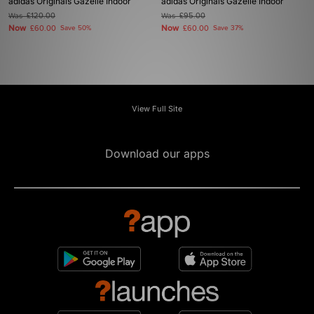
adidas Originals Gazelle Indoor
adidas Originals Gazelle Indoor
Was
£120.00
Was
£95.00
Now
Now
£60.00
Save 50%
£60.00
Save 37%
View Full Site
Download our apps