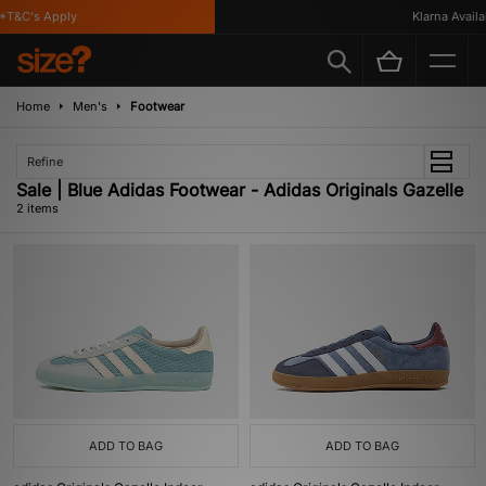
*T&C's Apply
Klarna Availab
Home
Men's
Footwear
Refine
Sale | Blue Adidas Footwear - Adidas Originals Gazelle
2 items
ADD TO BAG
ADD TO BAG