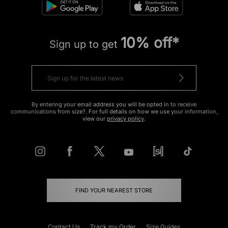
10% off*
Sign up to get
By entering your email address you will be opted in to receive
communications from size?. For full details on how we use your information,
view our
privacy policy
.
FIND YOUR NEAREST STORE
Contact Us
Track my Order
Size Guides