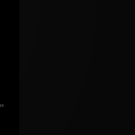
icy
.