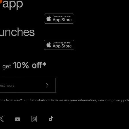
10% off*
o get
ons from size?. For full details on how we use your information, view our
privacy pol