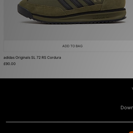
ADD TO BAG
adidas Originals SL 72 RS Cordura
£90.00
Down