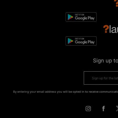
Sign up t
By entering your email address you will be opted in to receive communicati