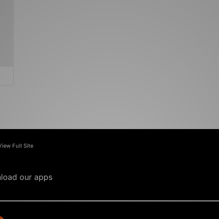
View Full Site
load our apps