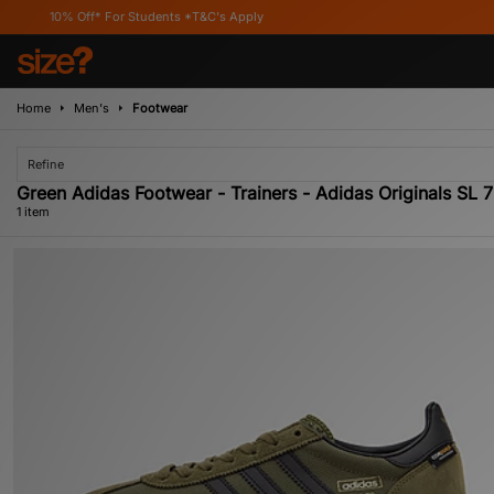
10% Off* For Students *T&C's Apply
Home
Men's
Footwear
Refine
Green Adidas Footwear - Trainers - Adidas Originals SL 
1 item