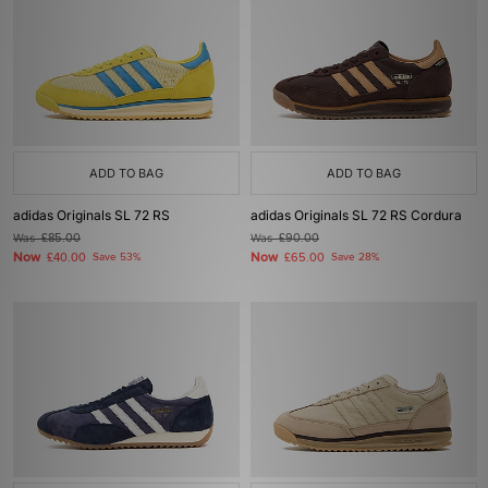
ADD TO BAG
ADD TO BAG
adidas Originals SL 72 RS
adidas Originals SL 72 RS Cordura
Was
£85.00
Was
£90.00
Now
Now
£40.00
Save 53%
£65.00
Save 28%