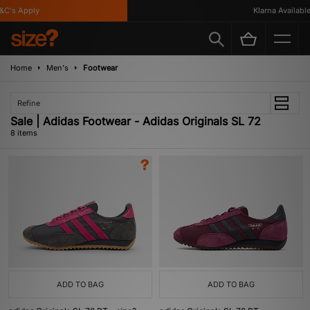
's Apply
Klarna Available
Home
Men's
Footwear
Refine
Sale | Adidas Footwear - Adidas Originals SL 72
8 items
ADD TO BAG
ADD TO BAG