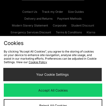
Contact Us
Track my Order
Size Guides
Delivery and Returns
Payment Methods
Modern Slavery Statement
Corporate
Student Discount
Emergency Services Discount
Terms & Conditions
Klarna
Become an Affiliate
Gift Cards
Cookies
By clicking “Accept All Cookies”, you agree to the storing of cookies
on your device to enhance site navigation, analyse site usage, and
Cookies
Terms & Conditions
WEEE
FAQs
Site Security
assist in our marketing efforts. Preferences can be adjusted in Cookie
Settings. View our
Cookie Policy
Privacy
Accessibility
Cookie Settings
Your Cookie Settings
We accept the following payment methods
Accept All Cookies
Visit our corporate website at
www.jdplc.com
Reject All Cookies