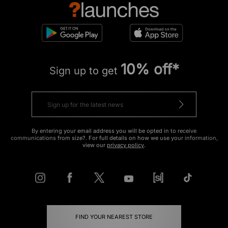
10% off*
Sign up to get
By entering your email address you will be opted in to receive
communications from size?. For full details on how we use your information,
view our
privacy policy
.
FIND YOUR NEAREST STORE