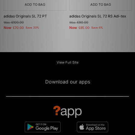
ADD TO BAG
ADD TO BAG
adidas Originals SL 72 PT
adidas Originals SL 72 RS Adi-tex
Was
£100.00
Was
£90.00
Now
Now
£70.00
Save 30%
£85.00
Save 6%
View Full Site
Download our apps