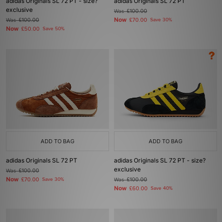
adidas Originals SL 72 PT - size?
adidas Originals SL 72 PT
exclusive
Was
£100.00
Now
Was
£100.00
£70.00
Save 30%
Now
£50.00
Save 50%
ADD TO BAG
ADD TO BAG
adidas Originals SL 72 PT
adidas Originals SL 72 PT - size?
exclusive
Was
£100.00
Now
£70.00
Save 30%
Was
£100.00
Now
£60.00
Save 40%