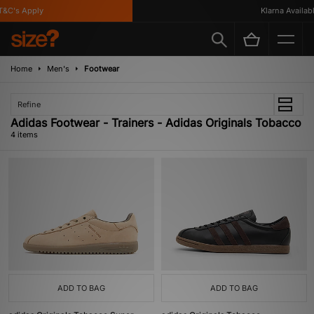
C's Apply
Klarna Available
Home
Men's
Footwear
Refine
Adidas Footwear - Trainers - Adidas Originals Tobacco
4 items
ADD TO BAG
ADD TO BAG