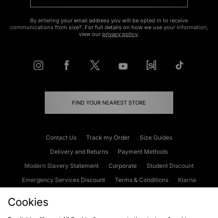
By entering your email address you will be opted in to receive
communications from size?. For full details on how we use your information,
view our
privacy policy
.
FIND YOUR NEAREST STORE
Contact Us
Track my Order
Size Guides
Delivery and Returns
Payment Methods
Modern Slavery Statement
Corporate
Student Discount
Emergency Services Discount
Terms & Conditions
Klarna
Become an Affiliate
Gift Cards
Cookies