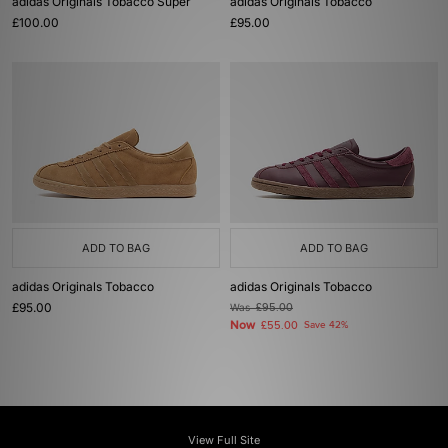
adidas Originals Tobacco Super
adidas Originals Tobacco
£100.00
£95.00
ADD TO BAG
ADD TO BAG
adidas Originals Tobacco
adidas Originals Tobacco
£95.00
Was
£95.00
Now
£55.00
Save 42%
View Full Site