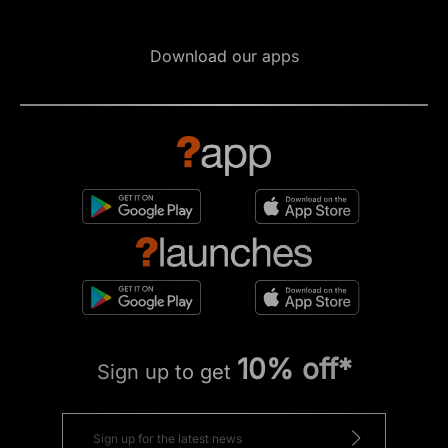
Download our apps
10% off*
Sign up to get