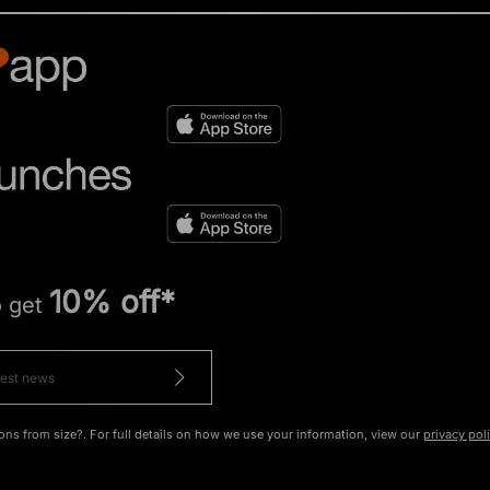
10% off*
o get
ons from size?. For full details on how we use your information, view our
privacy pol