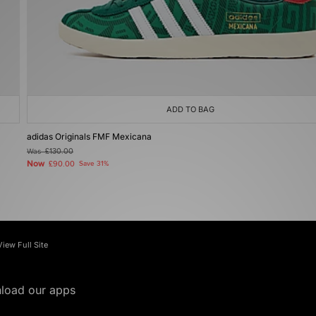
ADD TO BAG
adidas Originals FMF Mexicana
Was
£130.00
Now
£90.00
Save 31%
View Full Site
load our apps