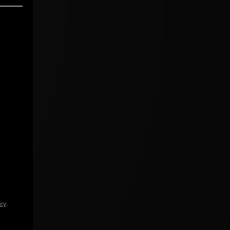
icy
.