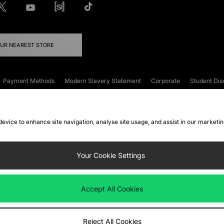
OUR NEAREST STORE
Payment Methods
Modern Slavery Statement
Corporate
Student Dis
onditions
Klarna
Become an Affiliate
Gift Cards
 device to enhance site navigation, analyse site usage, and assist in our marketi
FAQs
Site Security
Privacy
Accessibility
ookie Settings
Your Cookie Settings
 following payment methods
Accept All Cookies
ate website at
www.jdplc.com
Reject All Cookies