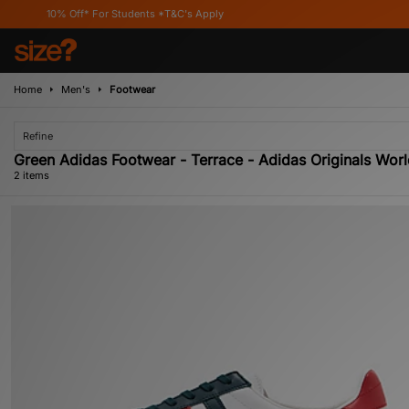
10% Off* For Students *T&C's Apply
Home
Men's
Footwear
Refine
Green Adidas Footwear - Terrace - Adidas Originals Wor
2 items