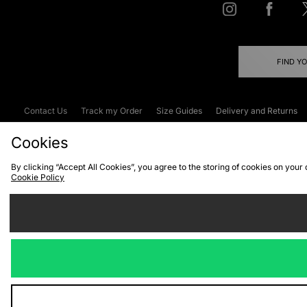
FIND Y
Contact Us
Track my Order
Size Guides
Delivery and Returns
Emergency Services Discount
Terms & C
Cookies
By clicking “Accept All Cookies”, you agree to the storing of cookies on your
Cookie Policy
Cookies
Terms & Conditions
WEEE
C
We accept the
Visit our corpor