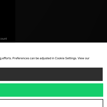
count
ng efforts. Preferences can be adjusted in Cookie Settings. View our