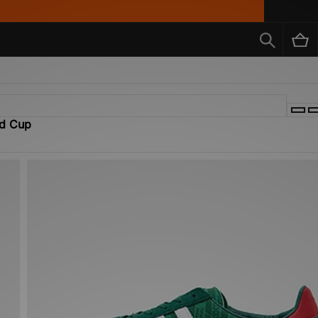
ld Cup