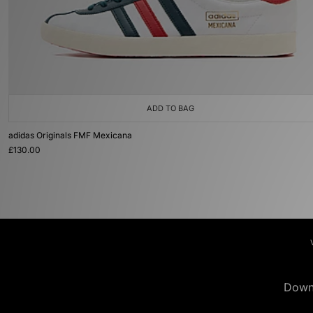
ADD TO BAG
adidas Originals FMF Mexicana
£130.00
Down