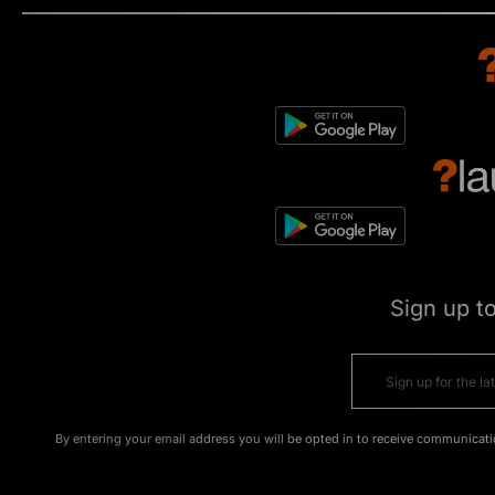
Sign up t
By entering your email address you will be opted in to receive communicati