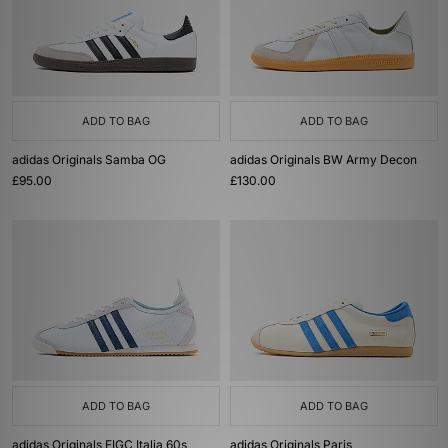
ADD TO BAG
ADD TO BAG
adidas Originals Samba OG
adidas Originals BW Army Decon
£95.00
£130.00
ADD TO BAG
ADD TO BAG
adidas Originals FIGC Italia 60s
adidas Originals Paris