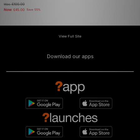
Was
£100.00
Now
£45.00
Save 55%
View Full Site
Download our apps