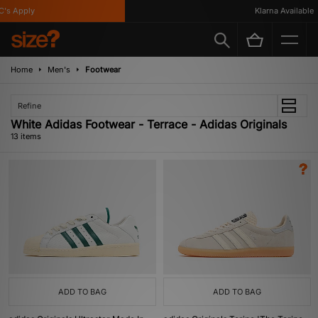
 Apply
Klarna Available
Home
Men's
Footwear
Refine
White Adidas Footwear - Terrace - Adidas Originals
13 items
ADD TO BAG
ADD TO BAG