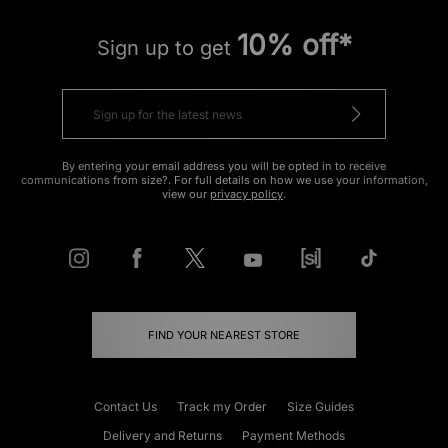
10% off*
Sign up to get
By entering your email address you will be opted in to receive
communications from size?. For full details on how we use your information,
view our
privacy policy
.
FIND YOUR NEAREST STORE
Contact Us
Track my Order
Size Guides
Delivery and Returns
Payment Methods