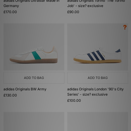
adidas Originals Ultrastar Made In
adidas Originals Torino 'The Torino
Germany
Job' - size? exclusive
£170.00
£90.00
ADD TO BAG
ADD TO BAG
adidas Originals BW Army
adidas Originals London '90's City
Series' - size? exclusive
£130.00
£100.00