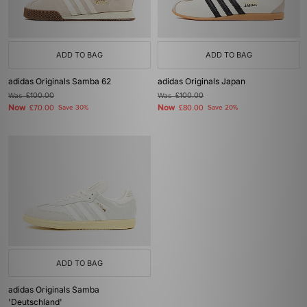
ADD TO BAG
ADD TO BAG
adidas Originals Samba 62
adidas Originals Japan
Was
£100.00
Was
£100.00
Now
Now
£70.00
Save 30%
£80.00
Save 20%
ADD TO BAG
adidas Originals Samba
'Deutschland'