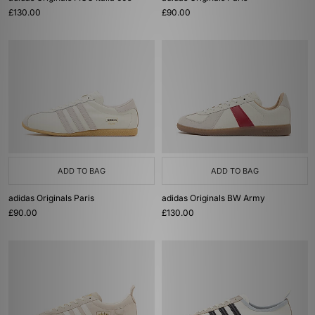
£130.00
£90.00
ADD TO BAG
ADD TO BAG
adidas Originals Paris
adidas Originals BW Army
£90.00
£130.00