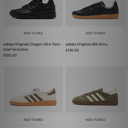
ADD TO BAG
ADD TO BAG
adidas Originals Oregon Ultra Tech -
adidas Originals BW Army
size? exclusive
£130.00
£100.00
ADD TO BAG
ADD TO BAG