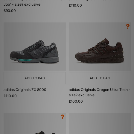
Job' - size? exclusive
£110.00
£90.00
ADD TO BAG
ADD TO BAG
adidas Originals ZX 8000
adidas Originals Oregon Ultra Tech -
size? exclusive
£110.00
£100.00