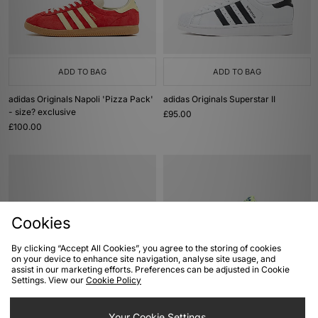
ADD TO BAG
ADD TO BAG
adidas Originals Napoli 'Pizza Pack'
adidas Originals Superstar II
- size? exclusive
£95.00
£100.00
Cookies
By clicking “Accept All Cookies”, you agree to the storing of cookies
on your device to enhance site navigation, analyse site usage, and
assist in our marketing efforts. Preferences can be adjusted in Cookie
Settings. View our
Cookie Policy
ADD TO BAG
ADD TO BAG
adidas Originals Handball Spezial
adidas Originals ZX 8000
Your Cookie Settings