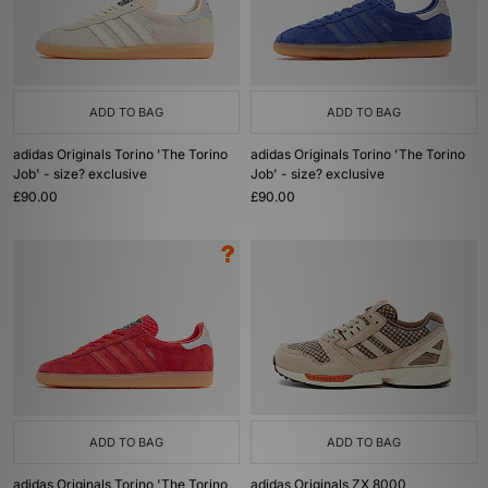
ADD TO BAG
ADD TO BAG
adidas Originals Torino 'The Torino
adidas Originals Torino 'The Torino
Job' - size? exclusive
Job' - size? exclusive
£90.00
£90.00
ADD TO BAG
ADD TO BAG
adidas Originals Torino 'The Torino
adidas Originals ZX 8000