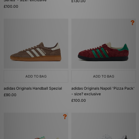
£130.00
£100.00
ADD TO BAG
ADD TO BAG
adidas Originals Handball Spezial
adidas Originals Napoli 'Pizza Pack'
- size? exclusive
£90.00
£100.00