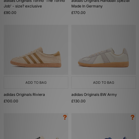
adidas Originals Torino 'The Torino
adidas Originals Handball Spezial
Job' - size? exclusive
Made In Germany
£90.00
£170.00
ADD TO BAG
ADD TO BAG
adidas Originals Riviera
adidas Originals BW Army
£100.00
£130.00