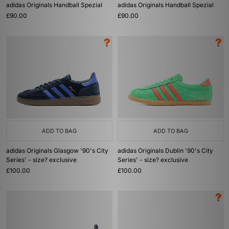
adidas Originals Handball Spezial
adidas Originals Handball Spezial
£90.00
£90.00
ADD TO BAG
ADD TO BAG
adidas Originals Glasgow '90's City
adidas Originals Dublin '90's City
Series' - size? exclusive
Series' - size? exclusive
£100.00
£100.00