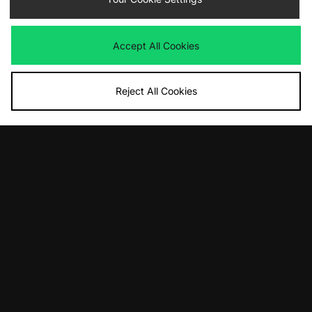
£90.00
£110.00
Accept All Cookies
Reject All Cookies
ADD TO BAG
ADD TO BAG
adidas Originals Billie Jean King
adidas Originals Samba 62
£90.00
£100.00