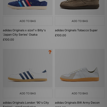
ADD TO BAG
ADD TO BAG
adidas Originals x size? x Billy's
adidas Originals Tobacco Super
'Japan City Series' Osaka
£100.00
£100.00
ADD TO BAG
ADD TO BAG
adidas Originals London '90's City
adidas Originals BW Army Decon
Series' - size? exclusive