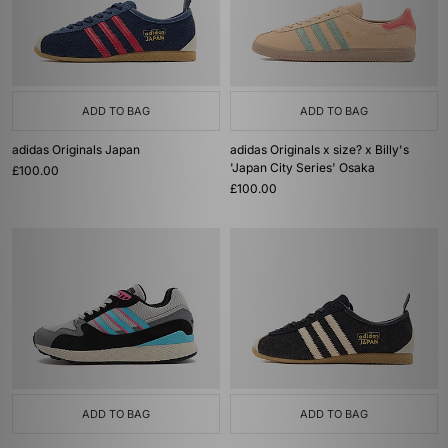
ADD TO BAG
ADD TO BAG
adidas Originals Japan
adidas Originals x size? x Billy's
'Japan City Series' Osaka
£100.00
£100.00
ADD TO BAG
ADD TO BAG