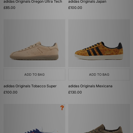
adidas Originals Oregon Ultra Tech
adidas Originals Japan
£85.00
£100.00
ADD TO BAG
ADD TO BAG
adidas Originals Tobacco Super
adidas Originals Mexicana
£100.00
£130.00