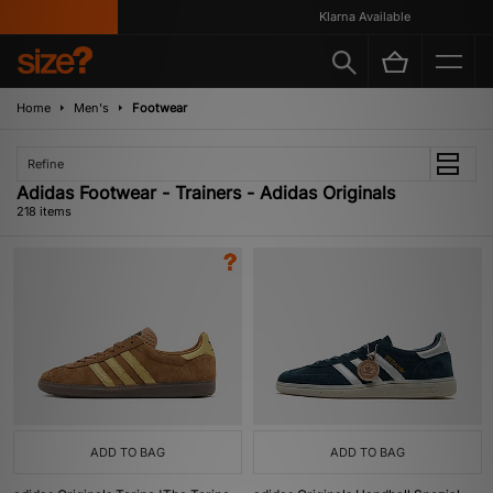
Klarna Available
Home
Men's
Footwear
Refine
Adidas Footwear - Trainers - Adidas Originals
218 items
ADD TO BAG
ADD TO BAG