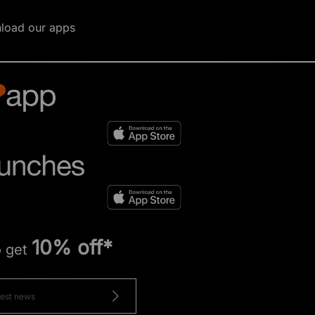
load our apps
10% off*
o get