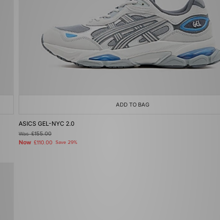
ADD TO BAG
ASICS GEL-NYC 2.0
Was
£155.00
Now
£110.00
Save 29%