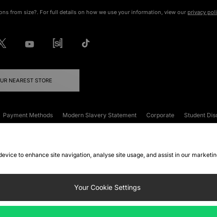
ons from size?. For full details on how we use your information, view our
privacy pol
OUR NEAREST STORE
Payment Methods
Modern Slavery Statement
Corporate
Student Dis
onditions
Klarna
Become an Affiliate
Gift Cards
 device to enhance site navigation, analyse site usage, and assist in our marketi
FAQs
Site Security
Privacy
Accessibility
ookie Settings
Your Cookie Settings
 following payment methods