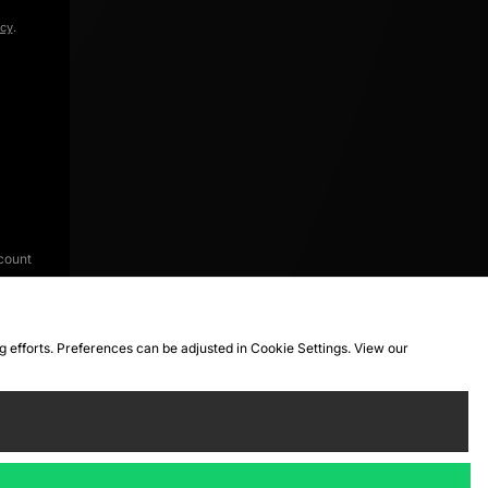
icy
.
count
ng efforts. Preferences can be adjusted in Cookie Settings. View our