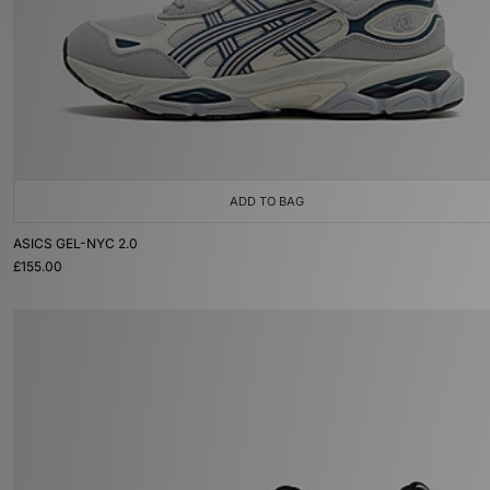
ADD TO BAG
ASICS GEL-NYC 2.0
£155.00