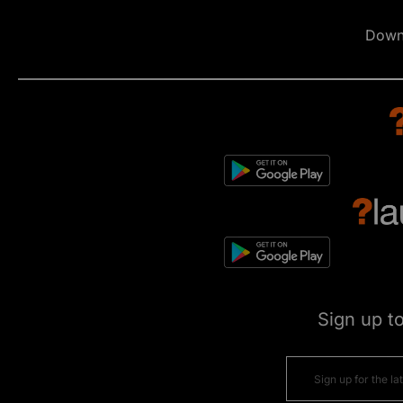
Down
Sign up t