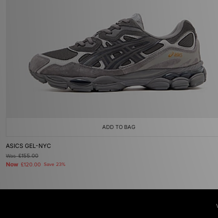
ADD TO BAG
ASICS GEL-NYC
Was
£155.00
Now
£120.00
Save 23%