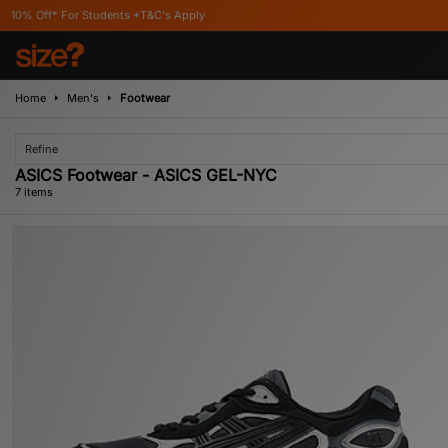
tudents *T&C's Apply
Home
Men's
Footwear
Refine
ASICS Footwear - ASICS GEL-NYC
7 items