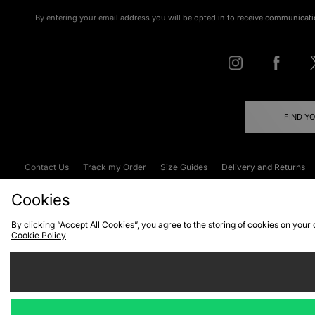
By entering your email address you will be opted in to receive communicati
FIND Y
Contact Us
Track my Order
Size Guides
Delivery and Returns
Emergency Services Discount
Terms & C
Cookies
By clicking “Accept All Cookies”, you agree to the storing of cookies on your
Cookie Policy
Cookies
Terms & Conditions
WEEE
C
We accept the