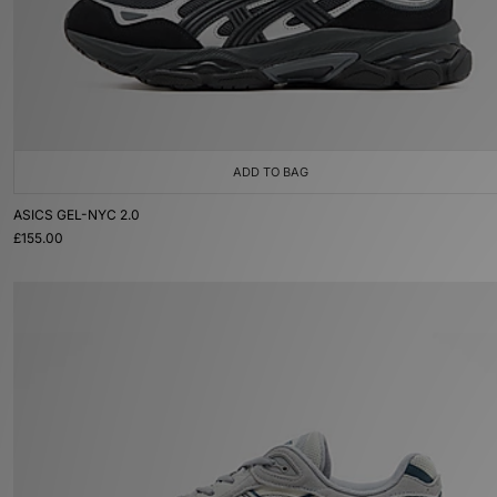
ADD TO BAG
ASICS GEL-NYC 2.0
£155.00