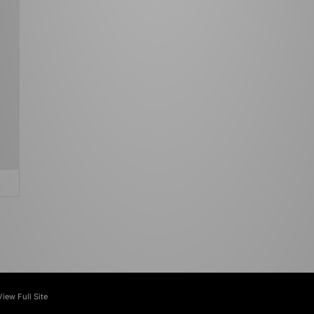
View Full Site