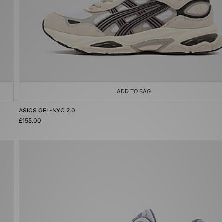
ADD TO BAG
ASICS GEL-NYC 2.0
£155.00