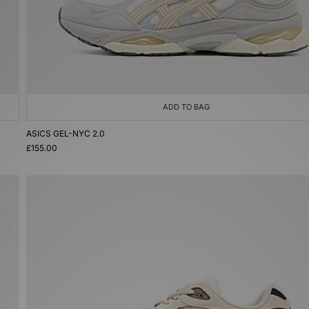
ADD TO BAG
ASICS GEL-NYC 2.0
£155.00