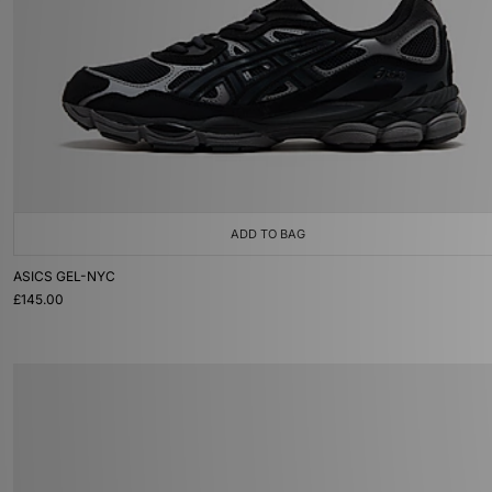
ADD TO BAG
ASICS GEL-NYC
£145.00