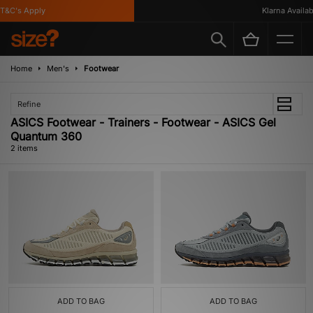
T&C's Apply
Klarna Availabl
Home
Men's
Footwear
Refine
ASICS Footwear - Trainers - Footwear - ASICS Gel
Quantum 360
2 items
ADD TO BAG
ADD TO BAG