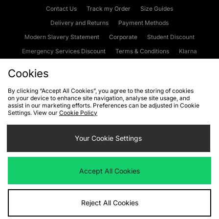
Contact Us
Track my Order
Size Guides
Delivery and Returns
Payment Methods
Modern Slavery Statement
Corporate
Student Discount
Emergency Services Discount
Terms & Conditions
Klarna
Become an Affiliate
Gift Cards
Cookies
By clicking “Accept All Cookies”, you agree to the storing of cookies
on your device to enhance site navigation, analyse site usage, and
Cookies
Terms & Conditions
WEEE
FAQs
Site Security
assist in our marketing efforts. Preferences can be adjusted in Cookie
Settings. View our
Cookie Policy
Privacy
Accessibility
Cookie Settings
Your Cookie Settings
We accept the following payment methods
Accept All Cookies
Visit our corporate website at
www.jdplc.com
Reject All Cookies
Copyright © 2026 JD Sports Fashion Plc, All rights reserved.