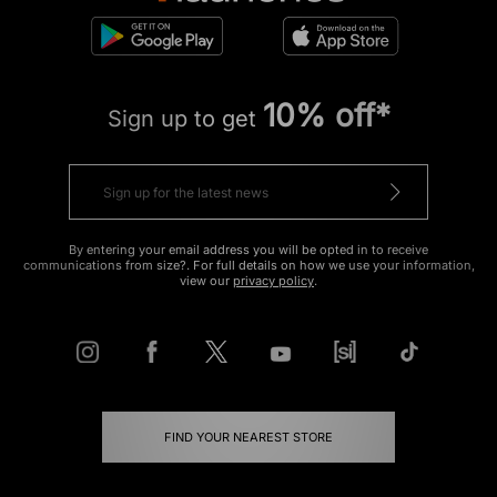
10% off*
Sign up to get
By entering your email address you will be opted in to receive
communications from size?. For full details on how we use your information,
view our
privacy policy
.
FIND YOUR NEAREST STORE