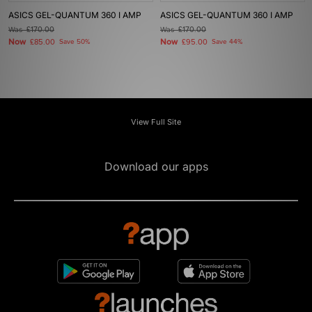
ASICS GEL-QUANTUM 360 I AMP
ASICS GEL-QUANTUM 360 I AMP
Was
£170.00
Was
£170.00
Now
Now
£85.00
Save 50%
£95.00
Save 44%
View Full Site
Download our apps