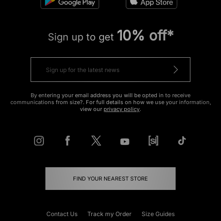
10% off*
Sign up to get
By entering your email address you will be opted in to receive
communications from size?. For full details on how we use your information,
view our
privacy policy
.
FIND YOUR NEAREST STORE
Contact Us
Track my Order
Size Guides