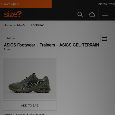
*T&C's Apply
Klarna Availab
Home
Men's
Footwear
Refine
ASICS Footwear - Trainers - ASICS GEL-TERRAIN
1 item
ADD TO BAG