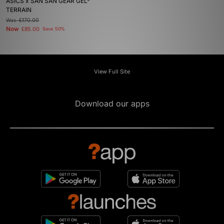
ASICS x SAN SAN GEAR GEL-
TERRAIN
Was
£170.00
Now
£85.00
Save 50%
View Full Site
Download our apps