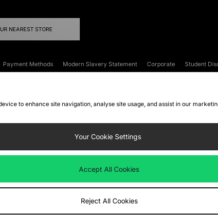
OUR NEAREST STORE
Payment Methods
Modern Slavery Statement
Corporate
Student Dis
onditions
Klarna
Become an Affiliate
Gift Cards
 device to enhance site navigation, analyse site usage, and assist in our marketi
FAQs
Site Security
Privacy
Accessibility
ookie Settings
Your Cookie Settings
 following payment methods
Accept All Cookies
ate website at
www.jdplc.com
Reject All Cookies
ts Fashion Plc, All rights reserved.