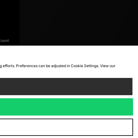
count
ng efforts. Preferences can be adjusted in Cookie Settings. View our