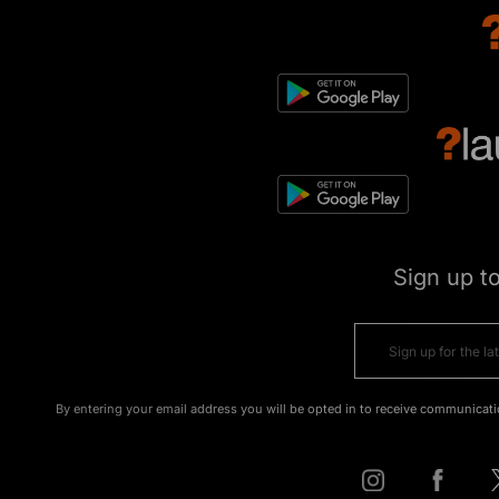
Sign up t
By entering your email address you will be opted in to receive communicati