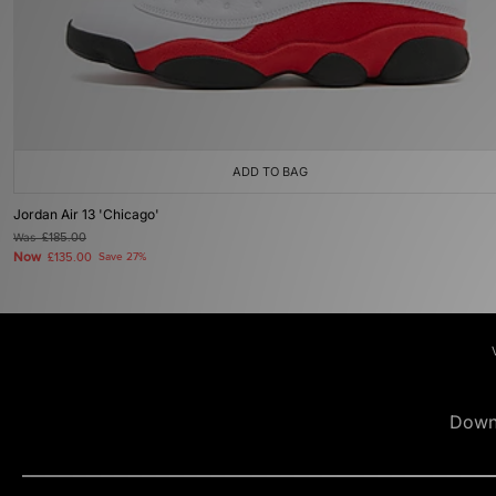
ADD TO BAG
Jordan Air 13 'Chicago'
Was
£185.00
Now
£135.00
Save 27%
Down