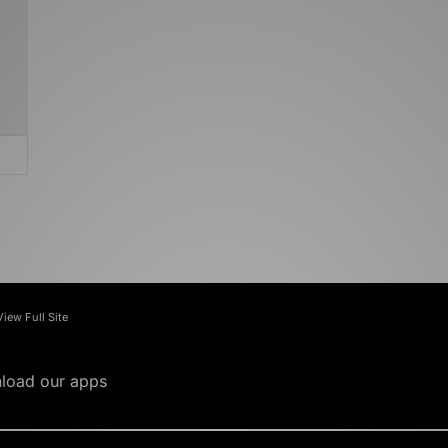
View Full Site
load our apps