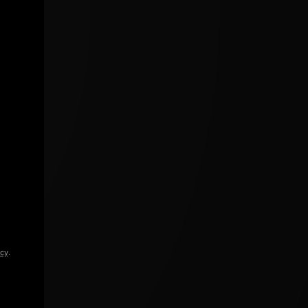
icy
.