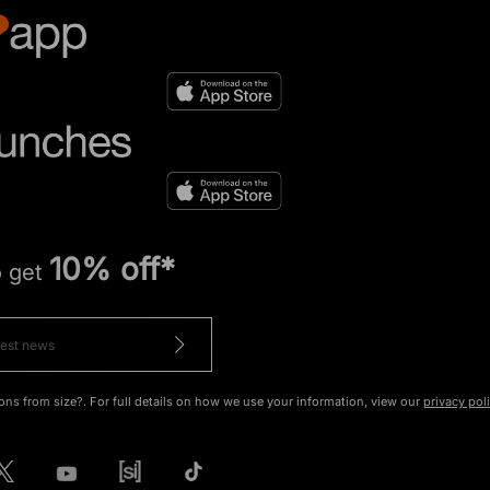
10% off*
o get
ons from size?. For full details on how we use your information, view our
privacy pol