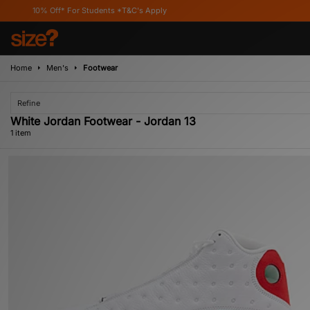
10% Off* For Students *T&C's Apply
Home
Men's
Footwear
Refine
White Jordan Footwear - Jordan 13
1 item