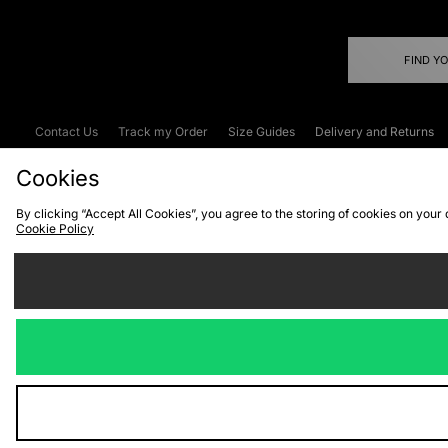
FIND Y
Contact Us
Track my Order
Size Guides
Delivery and Returns
Emergency Services Discount
Terms & C
Cookies
By clicking “Accept All Cookies”, you agree to the storing of cookies on your
Cookie Policy
Cookies
Terms & Conditions
WEEE
C
We accept the
Visit our corpor
Copyright © 2026 JD Spor