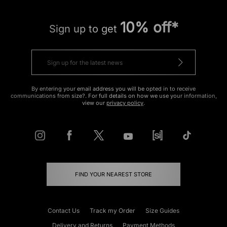
10% off*
Sign up to get
By entering your email address you will be opted in to receive
communications from size?. For full details on how we use your information,
view our
privacy policy
.
FIND YOUR NEAREST STORE
Contact Us
Track my Order
Size Guides
Delivery and Returns
Payment Methods