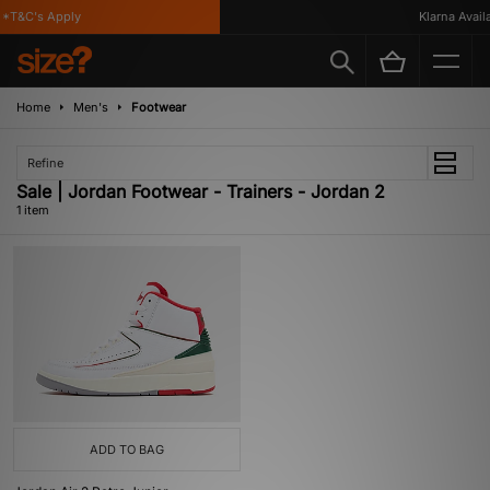
*T&C's Apply
Klarna Availab
Home
Men's
Footwear
Refine
Sale | Jordan Footwear - Trainers - Jordan 2
1 item
ADD TO BAG