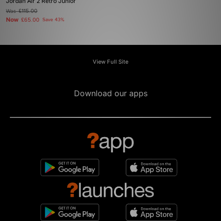
Jordan Air 2 Retro Junior
Was
£115.00
Now
£65.00
Save 43%
View Full Site
Download our apps