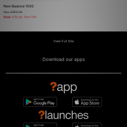
New Balance 1000
Was
£150.00
Now
£75.00
Save 50%
View Full Site
Download our apps