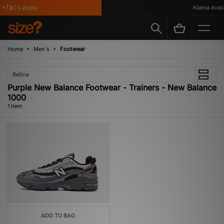
*T&C's Apply
Klarna Availa
Home
Men's
Footwear
Refine
Purple New Balance Footwear - Trainers - New Balance
1000
1 item
ADD TO BAG