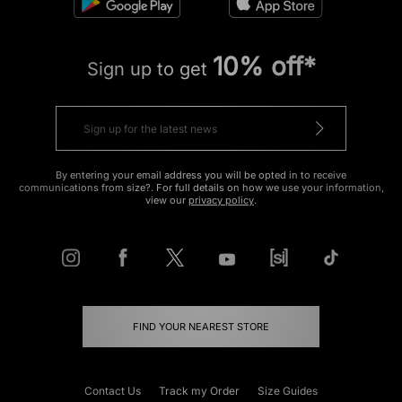
10% off*
Sign up to get
By entering your email address you will be opted in to receive
communications from size?. For full details on how we use your information,
view our
privacy policy
.
FIND YOUR NEAREST STORE
Contact Us
Track my Order
Size Guides