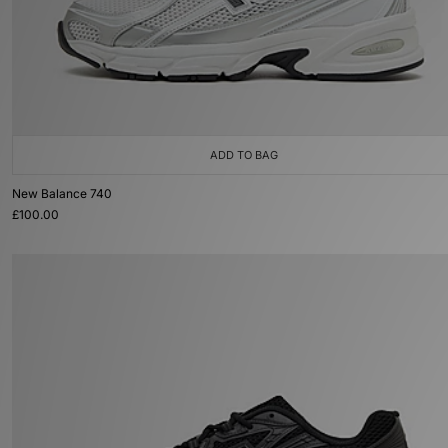
ADD TO BAG
New Balance 740
£100.00