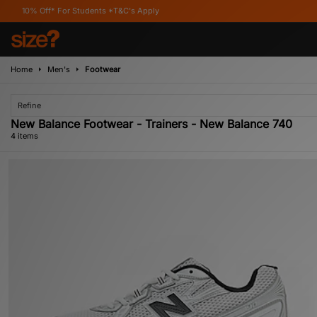
ff* For Students *T&C's Apply
Home
Men's
Footwear
Refine
New Balance Footwear - Trainers - New Balance 740
4 items