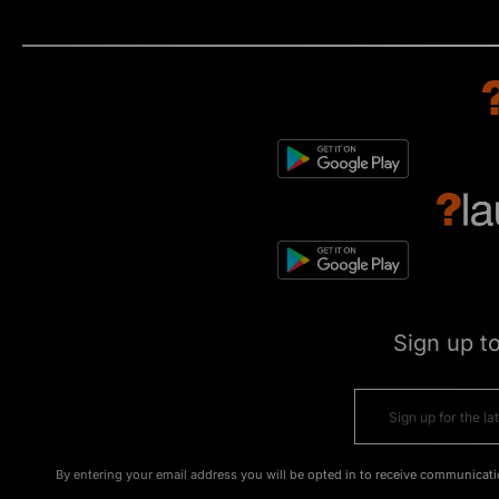
Sign up t
By entering your email address you will be opted in to receive communicati