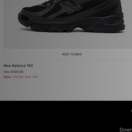
ADD TO BAG
New Balance 740
Was
£100.00
Now
£70.00
Save 30%
Down