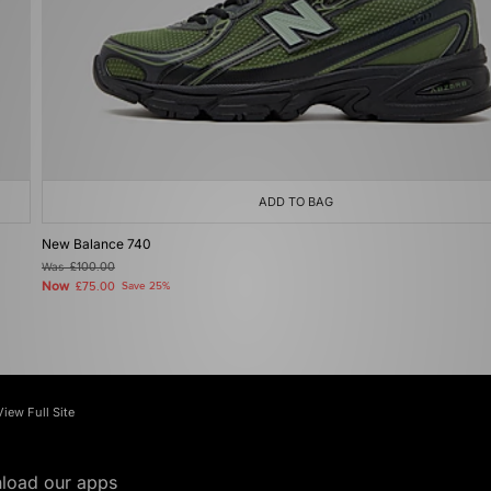
ADD TO BAG
New Balance 740
Was
£100.00
Now
£75.00
Save 25%
View Full Site
load our apps