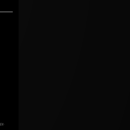
icy
.