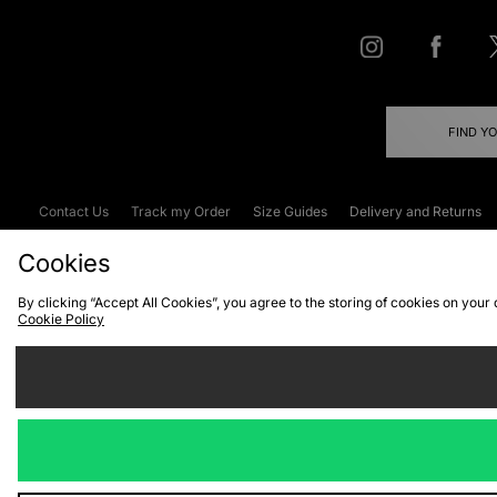
FIND Y
Contact Us
Track my Order
Size Guides
Delivery and Returns
Emergency Services Discount
Terms & C
Cookies
By clicking “Accept All Cookies”, you agree to the storing of cookies on your
Cookie Policy
Cookies
Terms & Conditions
WEEE
C
We accept the