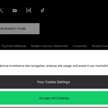
OUR NEAREST STORE
Payment Methods
Modern Slavery Statement
Corporate
Student Dis
onditions
Klarna
Become an Affiliate
Gift Cards
 device to enhance site navigation, analyse site usage, and assist in our marketi
FAQs
Site Security
Privacy
Accessibility
ookie Settings
Your Cookie Settings
 following payment methods
Accept All Cookies