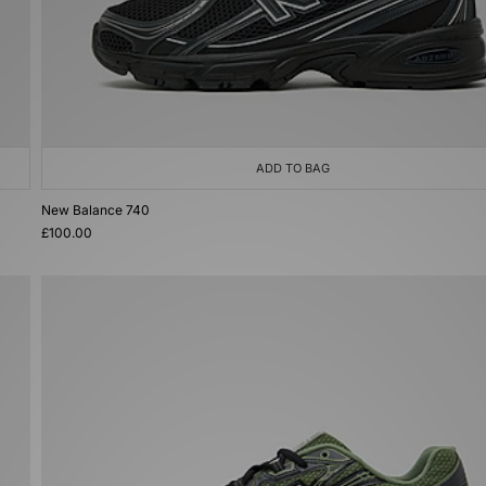
ADD TO BAG
New Balance 740
£100.00