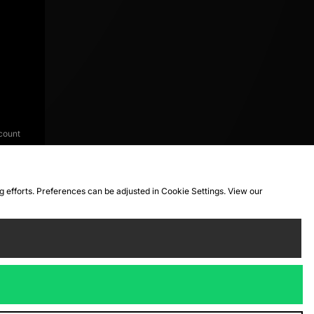
count
ng efforts. Preferences can be adjusted in Cookie Settings. View our