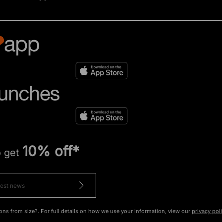
10% off*
o get
ons from size?. For full details on how we use your information, view our
privacy pol