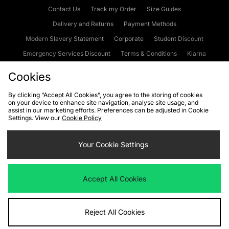
Contact Us
Track my Order
Size Guides
Delivery and Returns
Payment Methods
Modern Slavery Statement
Corporate
Student Discount
Emergency Services Discount
Terms & Conditions
Klarna
Become an Affiliate
Gift Cards
Cookies
By clicking “Accept All Cookies”, you agree to the storing of cookies
on your device to enhance site navigation, analyse site usage, and
Cookies
Terms & Conditions
WEEE
FAQs
Site Security
assist in our marketing efforts. Preferences can be adjusted in Cookie
Settings. View our
Cookie Policy
Privacy
Accessibility
Cookie Settings
Your Cookie Settings
We accept the following payment methods
Accept All Cookies
Visit our corporate website at
www.jdplc.com
Reject All Cookies
Copyright © 2026 JD Sports Fashion Plc, All rights reserved.