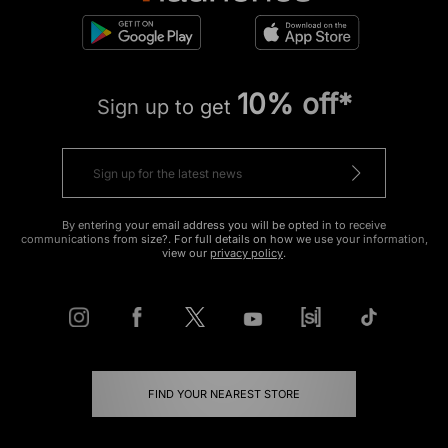
10% off*
Sign up to get
By entering your email address you will be opted in to receive
communications from size?. For full details on how we use your information,
view our
privacy policy
.
FIND YOUR NEAREST STORE