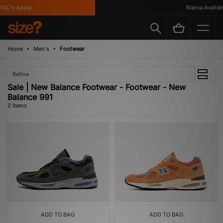
&C's Apply
Klarna Availabl
Home
Men's
Footwear
Refine
Sale | New Balance Footwear - Footwear - New
Balance 991
2 items
ADD TO BAG
ADD TO BAG