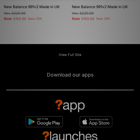
New Balance 991v2 Made in UK
New Balance 991v2 Made in UK
Was
£220.00
Was
£220.00
Now
Now
£150.00
Save 32%
£150.00
Save 32%
View Full Site
Download our apps