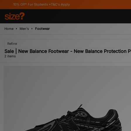
10% Off* For Students *T&C's Apply
Home
Men's
Footwear
Refine
Sale | New Balance Footwear - New Balance Protection 
2 items