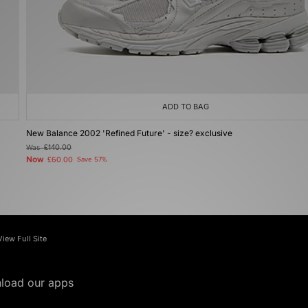
ADD TO BAG
New Balance 2002 'Refined Future' - size? exclusive
Was
£140.00
Now
£60.00
Save 57%
View Full Site
load our apps