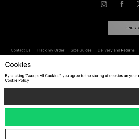
FIND Y
Contact Us
Track my Order
Size Guides
Delivery and Returns
Emergency Services Discount
Terms & C
Cookies
By clicking “Accept All Cookies”, you agree to the storing of cookies on your
Cookie Policy
Cookies
Terms & Conditions
WEEE
C
We accept the
Visit our corpor