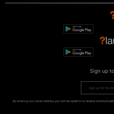
Sign up t
By entering your email address you will be opted in to receive communicati