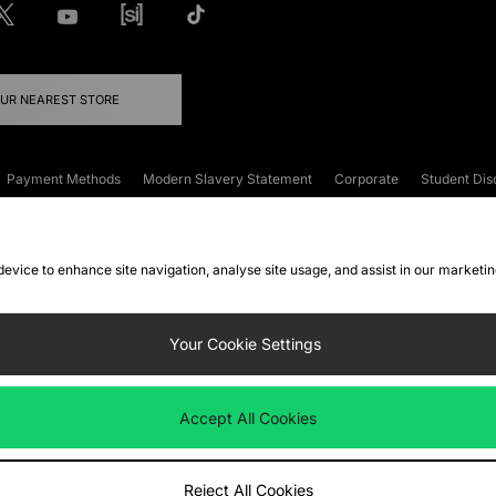
OUR NEAREST STORE
Payment Methods
Modern Slavery Statement
Corporate
Student Dis
onditions
Klarna
Become an Affiliate
Gift Cards
 device to enhance site navigation, analyse site usage, and assist in our marketi
FAQs
Site Security
Privacy
Accessibility
ookie Settings
Your Cookie Settings
 following payment methods
Accept All Cookies
ate website at
www.jdplc.com
Reject All Cookies