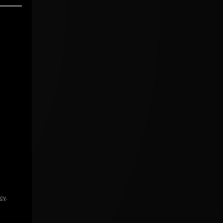
icy
.