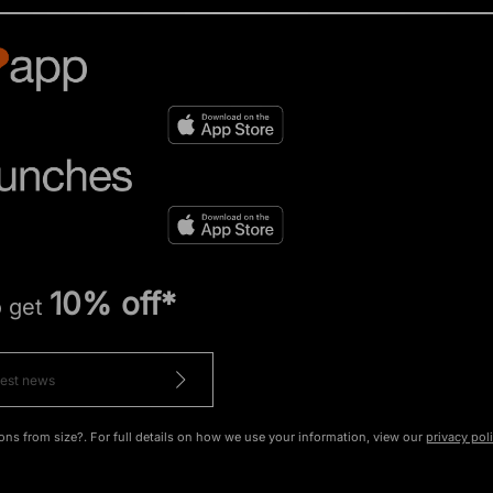
10% off*
o get
ons from size?. For full details on how we use your information, view our
privacy pol