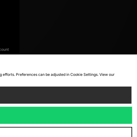
count
ng efforts. Preferences can be adjusted in Cookie Settings. View our