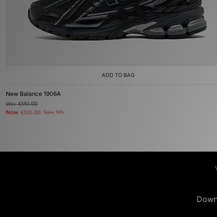
ADD TO BAG
New Balance 1906A
Was
£140.00
Now
£120.00
Save 14%
Down