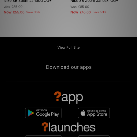
Nike SB Zoom Janoski OG+
Nike SB Zoom Janoski OG+
Was
£85.00
Was
£85.00
Now
Now
£55.00
Save 35%
£40.00
Save 53%
View Full Site
Download our apps