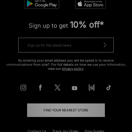
10% off*
Sign up to get
By entering your email address you will be opted in to receive
communications from size?. For full details on how we use your information,
view our
privacy policy
.
FIND YOUR NEAREST STORE
Contact Us
Track my Order
Size Guides