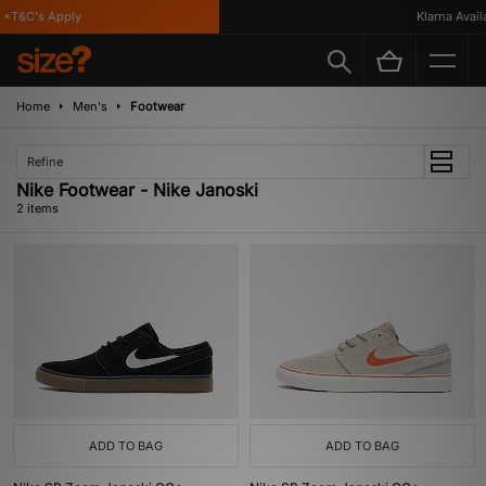
*T&C's Apply
Klarna Availab
Home
Men's
Footwear
Refine
Nike Footwear - Nike Janoski
2 items
ADD TO BAG
ADD TO BAG