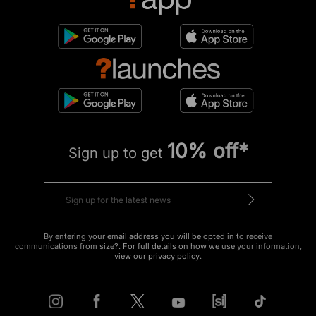
10% off*
Sign up to get
By entering your email address you will be opted in to receive
communications from size?. For full details on how we use your information,
view our
privacy policy
.