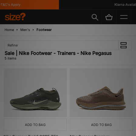
&C's Apply
Klarna Availabl
Home
Men's
Footwear
Refine
Sale | Nike Footwear - Trainers - Nike Pegasus
5 items
ADD TO BAG
ADD TO BAG