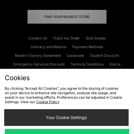
FIND YOUR NEAREST STORE
Contact Us
Track my Order
Size Guides
Delivery and Returns
Payment Methods
Modern Slavery Statement
Corporate
Student Discount
Emergency Services Discount
Terms & Conditions
Klarna
Become an Affiliate
Gift Cards
Cookies
By clicking “Accept All Cookies”, you agree to the storing of cookies
on your device to enhance site navigation, analyse site usage, and
Cookies
Terms & Conditions
WEEE
FAQs
Site Security
assist in our marketing efforts. Preferences can be adjusted in Cookie
Settings. View our
Cookie Policy
Privacy
Accessibility
Cookie Settings
Your Cookie Settings