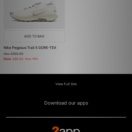
ADD TO BAG
Nike Pegasus Trail 5 GORE-TEX
Was
£155.00
Now
£80.00
Save 48%
View Full Site
Download our apps