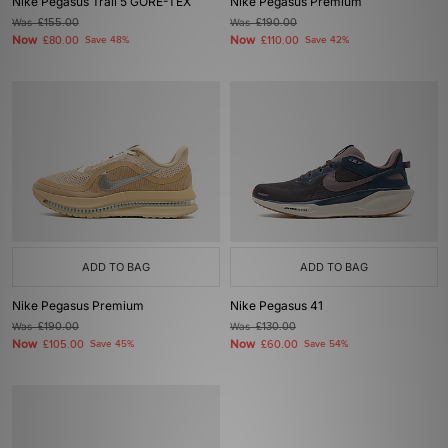
Nike Pegasus Trail 5 GORE-TEX
Nike Pegasus Premium
Was
£155.00
Was
£190.00
Now
Now
£80.00
Save 48%
£110.00
Save 42%
ADD TO BAG
ADD TO BAG
Nike Pegasus Premium
Nike Pegasus 41
Was
£190.00
Was
£130.00
Now
Now
£105.00
Save 45%
£60.00
Save 54%