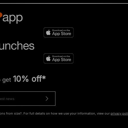
10% off*
o get
ons from size?. For full details on how we use your information, view our
privacy pol