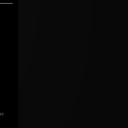
icy
.