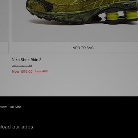
ADD TO BAG
Nike Shox Ride 2
Was
£175.00
Now
£95.00
Save 46%
View Full Site
load our apps