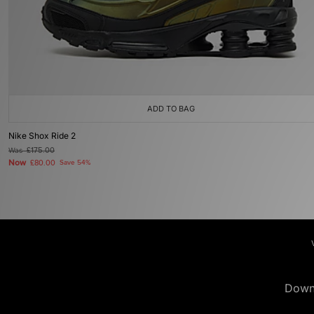
ADD TO BAG
Nike Shox Ride 2
Was
£175.00
Now
£80.00
Save 54%
Down