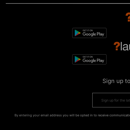
Sign up t
By entering your email address you will be opted in to receive communicati