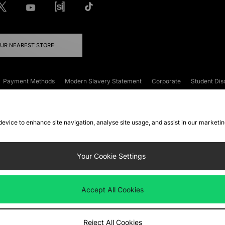
OUR NEAREST STORE
Payment Methods
Modern Slavery Statement
Corporate
Student Dis
onditions
Klarna
Become an Affiliate
Gift Cards
 device to enhance site navigation, analyse site usage, and assist in our marketi
FAQs
Site Security
Privacy
Accessibility
ookie Settings
Your Cookie Settings
 following payment methods
Accept All Cookies
ate website at
www.jdplc.com
Reject All Cookies