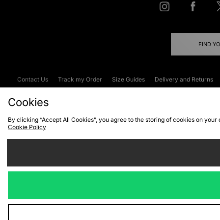
FIND Y
Contact Us
Track my Order
Size Guides
Delivery and Returns
Emergency Services Discount
Terms & C
Cookies
By clicking “Accept All Cookies”, you agree to the storing of cookies on your
Cookie Policy
Cookies
Terms & Conditions
WEEE
C
We accept the
Visit our corpor