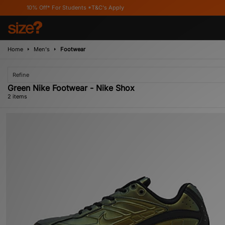
10% Off* For Students *T&C's Apply
Home
Men's
Footwear
Refine
Green Nike Footwear - Nike Shox
2 items