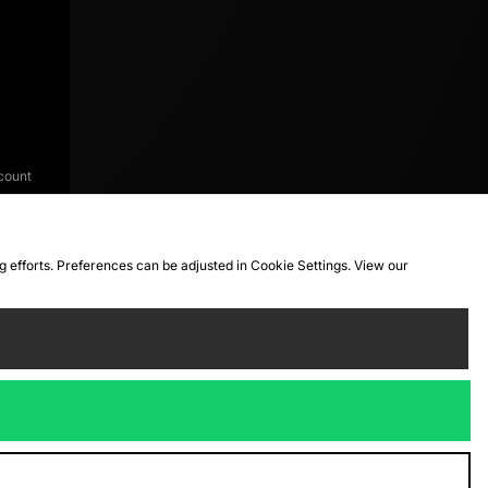
count
ng efforts. Preferences can be adjusted in Cookie Settings. View our