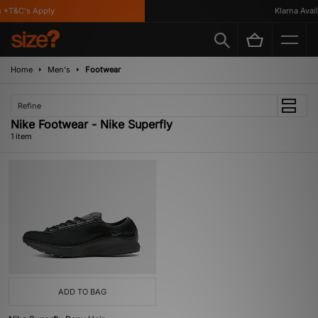
 *T&C's Apply
Klarna Availa
Home
Men's
Footwear
Refine
Nike Footwear - Nike Superfly
1 item
ADD TO BAG