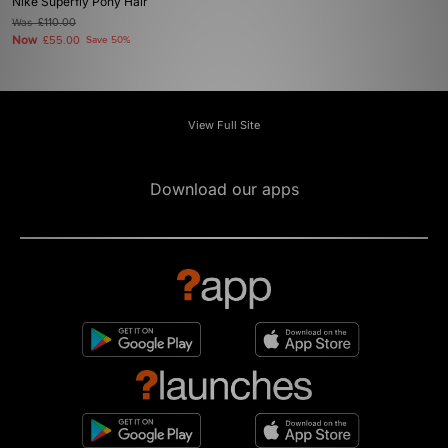
Nike Superfly Pony Hair
Was
£110.00
Now
£55.00
Save 50%
View Full Site
Download our apps