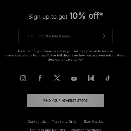
10% off*
Sign up to get
By entering your email address you will be opted in to receive
communications from size?. For full details on how we use your information,
view our
privacy policy
.
FIND YOUR NEAREST STORE
Contact Us
Track my Order
Size Guides
Delivery and Returns
Payment Methods